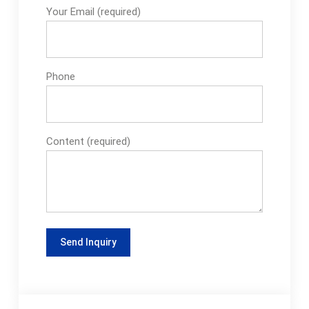
Your Email (required)
Phone
Content (required)