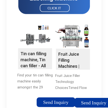
Tin can filling
Fruit Juice
machine, Tin
Filling
can filler - All
Machines |
industrial …
Bottle Filling
Find your tin can filling
Fruit Juice Filler
Machine
machine easily
Technology
amongst the 29
ChoicesTimed Flow
products from the
FillersPiston FillersFill
leading brands (JBT
to LevelCompleting A
Send Inquiry
Send Inquiry
Corporation, CDA,
Fruit Juice Filling