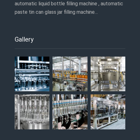
automatic liquid bottle filling machine , automatic
paste tin can glass jar filling machine…
Gallery