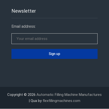
Newsletter
Email address:
Copyright © 2026
Automatic Filling Machine Manufactures
| Qua by
flexfillingmachines.com