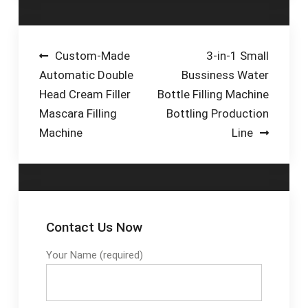
Post
Custom-Made
3-in-1 Small
Automatic Double
Bussiness Water
navigation
Head Cream Filler
Bottle Filling Machine
Mascara Filling
Bottling Production
Machine
Line
Contact Us Now
Your Name (required)