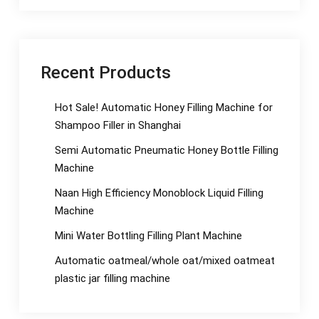
Recent Products
Hot Sale! Automatic Honey Filling Machine for
Shampoo Filler in Shanghai
Semi Automatic Pneumatic Honey Bottle Filling
Machine
Naan High Efficiency Monoblock Liquid Filling
Machine
Mini Water Bottling Filling Plant Machine
Automatic oatmeal/whole oat/mixed oatmeat
plastic jar filling machine