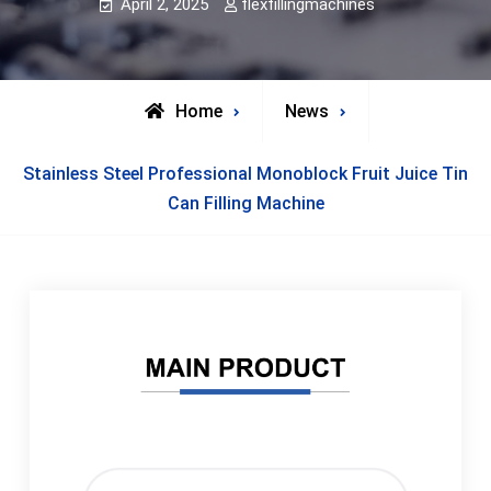
April 2, 2025
flexfillingmachines
Home
News
Stainless Steel Professional Monoblock Fruit Juice Tin
Can Filling Machine