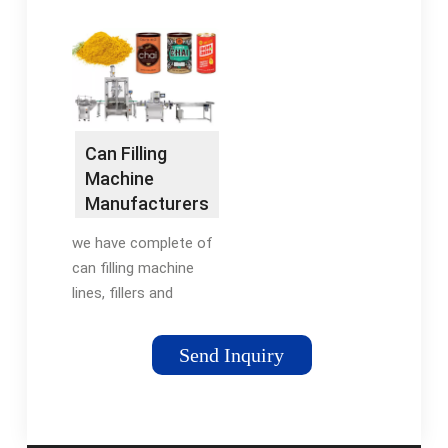
Telm, ...) on
LineAccutek fruit
DirectIndustry, the
juice filling machines
industry specialist for
can use one of four
your professional
technologies to fill a
purchases.
container with a
measured amount of
Can Filling
juice; timed flow, fill
Machine
to level, piston, and
Manufacturers
metered flow. Timed
| Suppliers -
flow fillers are less
we have complete of
Alps …
complicated and,
can filling machine
therefore, more
lines, fillers and
economical with
seamers for beer and
consistently accurate
carbonated soft
Send Inquiry
doses. Fill to level or
drinks, Soda water,
overflow fillers mak…
pure water, RO water,
See more on
mineral water, juice
accutekpackaging
etc. …