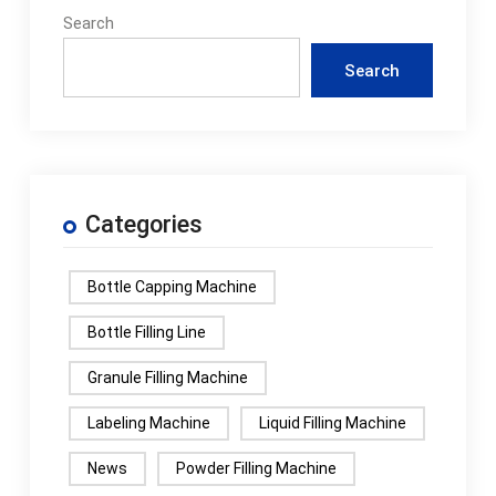
Search
Search
Categories
Bottle Capping Machine
Bottle Filling Line
Granule Filling Machine
Labeling Machine
Liquid Filling Machine
News
Powder Filling Machine