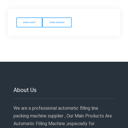
WHATSAPP
SEND INQUIRY
About Us
We are a professional automatic filling line
packing machine supplier , Our Main Products Are
Automatic Filling Machine ,especially for