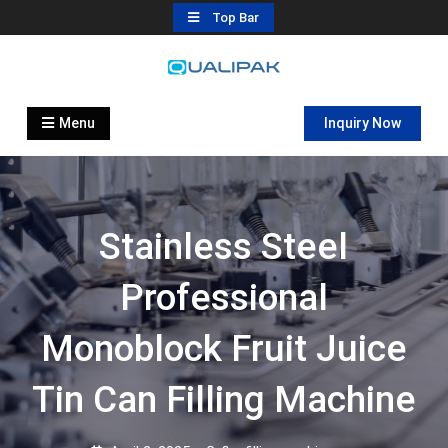
Skip
Top Bar
to
content
Automatic Filling Machine
flexfillingmachines.com
Manufactures
Menu
Inquiry Now
Stainless Steel
Professional
Monoblock Fruit Juice
Tin Can Filling Machine