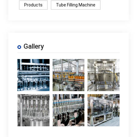
Products
Tube Filling Machine
Gallery