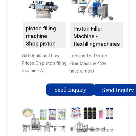
piston filling
Piston Filler
machine -
Machine -
Shop piston
flexfillingmachines
filling machine
Official Site
Get Deals and Low
Looking for Piston
Prices On piston filling
Filler Machine? We
machine At
have almost
flexfillingmachines.
everything on
Grab Exciting Offers
flexfillingmachines.
Send Inquiry
Send Inquiry
and Discounts On an
But did you check
Array Of Products
flexfillingmachines?
From Popular Brands.
Check Out Piston
Filler Machine on
flexfillingmachines.