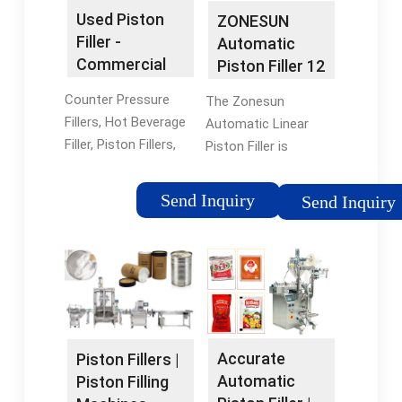
Used Piston
ZONESUN
Filler -
Automatic
Commercial
Piston Filler 12
Filling
Heads Thick
Counter Pressure
The Zonesun
Equipment
Paste Filling ...
Fillers, Hot Beverage
Automatic Linear
Filler, Piston Fillers,
Piston Filler is
And More. Browse
manufactured with a
Our Large Online
304 stainless steel
Send Inquiry
Send Inquiry
Inventory Of Used
frame and is capable
Bottle Fillers And Get
of supporting 1 to 12
A Quote Today!
fill heads. PLC
controls, touch
screen HMI, food
grade contact parts,
stainless steel, and
Accurate
Piston Fillers |
anodized aluminum
Automatic
Piston Filling
construction and