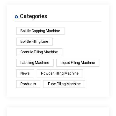
Categories
Bottle Capping Machine
Bottle Filling Line
Granule Filling Machine
Labeling Machine
Liquid Filling Machine
News
Powder Filling Machine
Products
Tube Filling Machine