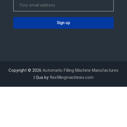
Copyright © 2026
Automatic Filling Machine Manufactures
| Qua by
flexfillingmachines.com