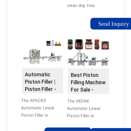
clean drip free
depositing and adds
precision in your
Send Inquiry
product lines. We
configured our piston
fillers to deposit
accurate amounts of
sauces, stews,
batters, meat/sauce
mixtures, and pastes
Automatic
Best Piston
every single time.
Piston Filler |
Filling Machine
Piston Filler -
For Sale -
APACKS
TopFillers
The APACKS
The VKPAK
Automatic Linear
Automatic Linear
Piston Filler is
Piston Filler is
manufactured with a
manufactured with a
304 stainless steel
304 stainless steel