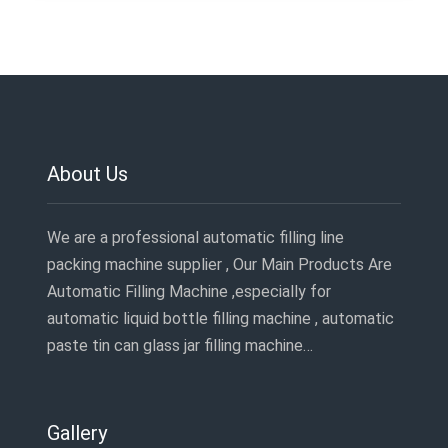
About Us
We are a professional automatic filling line
packing machine supplier , Our Main Products Are
Automatic Filling Machine ,especially for
automatic liquid bottle filling machine , automatic
paste tin can glass jar filling machine…
Gallery