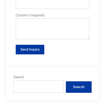
Content (required)
Search
Search