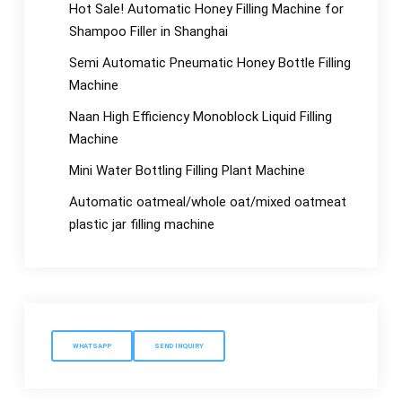
Hot Sale! Automatic Honey Filling Machine for
Shampoo Filler in Shanghai
Semi Automatic Pneumatic Honey Bottle Filling
Machine
Naan High Efficiency Monoblock Liquid Filling
Machine
Mini Water Bottling Filling Plant Machine
Automatic oatmeal/whole oat/mixed oatmeat
plastic jar filling machine
WHATSAPP
SEND INQUIRY