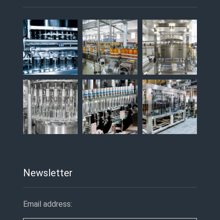
Newsletter
Email address: