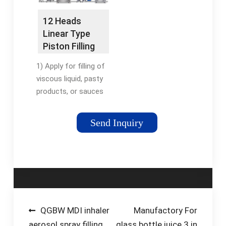
when paired with a
scale.
12 Heads
Linear Type
Piston Filling
Machine -
1) Apply for filling of
gloex.net
viscous liquid, pasty
products, or sauces
with soft particles. 2)
Frequency converting
Send Inquiry
motor driven. 3)
Precision piston
cylinder
manufacturing
technology, enable
high filling accuracy
and makes seal ring
Post
QGBW MDI inhaler
Manufactory For
more durable; 4) PLC
aerosol spray filling
glass bottle juice 3 in