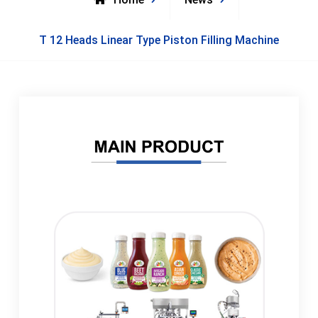
T 12 Heads Linear Type Piston Filling Machine