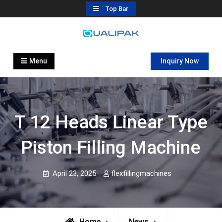
Skip
Top Bar
to
content
Automatic Filling Machine
flexfillingmachines.com
Manufactures
Menu
Inquiry Now
T 12 Heads Linear Type
Piston Filling Machine
April 23, 2025
flexfillingmachines
Home
News