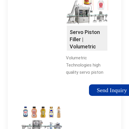
piston fillers, versatile
Sealers offers a
filling lines, advanced
platform that
volumetric filling
incorporates a
machines, specialized
Precision Tooled
vial filling equipment,
Flight Bed, Guillotine
Servo Piston
and efficient overflow
or Die-Cut ...
Filler |
filling lines.
Volumetric
Technologies
Volumetric
Technologies high
quality servo piston
fillers/depositors
make adjustments
Send Inquiry
easy with the press
of a button, allow for
customizable deposit
control, and on-the-
fly stroke adjustment