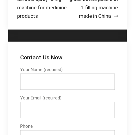
navigation
& touch screen HMI
machine for medicine
1 filling machine
Control . 5) Stainless
products
made in China
steel 304
construction for main
parts
Contact Us Now
Your Name (required)
Your Email (required)
Phone