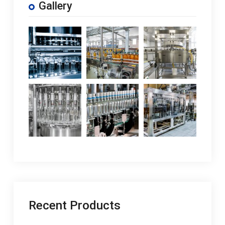
Gallery
Recent Products