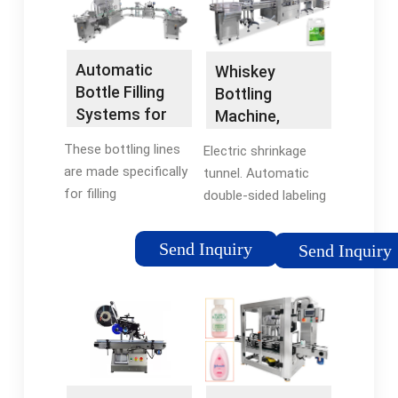
Automatic
Whiskey
Bottle Filling
Bottling
Systems for
Machine,
Craft Spirits —
Whiskey Filling
These bottling lines
Electric shrinkage
Flexiblock
Machine -
are made specifically
tunnel. Automatic
VKPAK
for filling
double-sided labeling
spirits/liquors at low
machine. Complete
speed but
whisky bottling
Send Inquiry
Send Inquiry
automatically in glass
system. As anyone
bottles of any size
who works in the
and shape. The
industry knows, or
Flexiblock is a
anyone who just
compact linear
enjoys whiskey, the
system designed for
products or brands
clients requiring
tend to be packaged