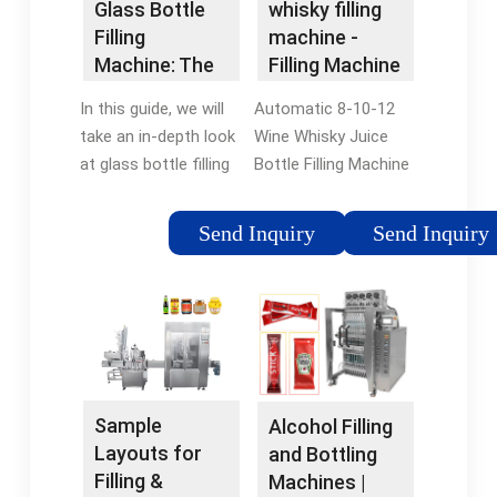
Glass Bottle
whisky filling
maximum flexibility,
in similar containers.
Filling
machine -
and has a very
Though exceptions
Machine: The
Filling Machine
special, unique
do apply, most
Ultimate Guide
Manufacturer
feature.
whiskey will be seen in
In this guide, we will
Automatic 8-10-12
- VKPAK
bottles of 750 or
take an in-depth look
Wine Whisky Juice
375ml.
at glass bottle filling
Bottle Filling Machine
machines, including
- Kanuo Machine.
the different types
Introducing our
Send Inquiry
Send Inquiry
available, how to
versatile glass bottle
choose the right
filling machine, ideal
machine for your
for a wide range of
application, and the
liquids including wine,
key components that
vodka, whiskey,
make these machines
spirits, alcohol, soy
work.
sauce, vinegar, and
Sample
Alcohol Filling
more.
Layouts for
and Bottling
Filling &
Machines |