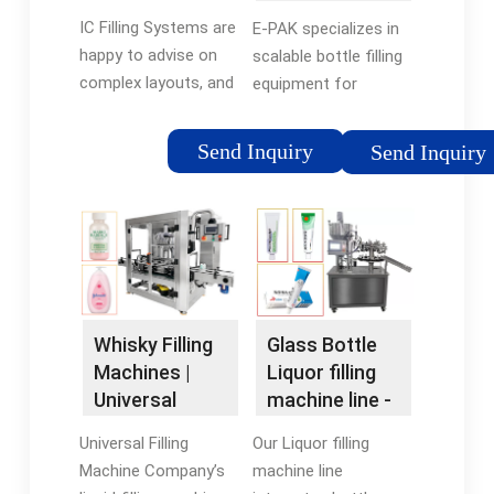
Bottling
Wine | Beer
IC Filling Systems are
E-PAK specializes in
Machines
happy to advise on
scalable bottle filling
complex layouts, and
equipment for
work with you to help
distilled liquids,
you design custom
offering tabletop
Send Inquiry
Send Inquiry
solutions to fit your
machines to
available space and
automated systems
production capacity -
for spirits & wine
large or small. Please
distilleries.
take a look below and
click to enlarge the
images to see some
Whisky Filling
Glass Bottle
examples of layouts
Machines |
Liquor filling
we've produced for
Universal
machine line -
our customers
Filling Machine
Filling Machine
around the world.
Universal Filling
Our Liquor filling
Company
...
Machine Company’s
machine line