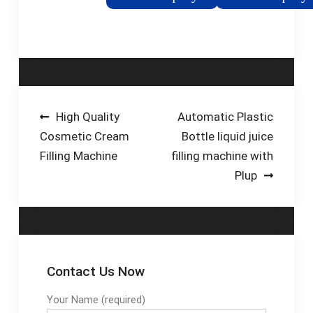
specifically for filling
Browse through Filling
spirits/liquors at low
Machines and choose
speed in glass bottles
the machine your
of any size and
business needs.
shape.
Post
High Quality
Automatic Plastic
Cosmetic Cream
Bottle liquid juice
navigation
Filling Machine
filling machine with
Plup
Contact Us Now
Your Name (required)