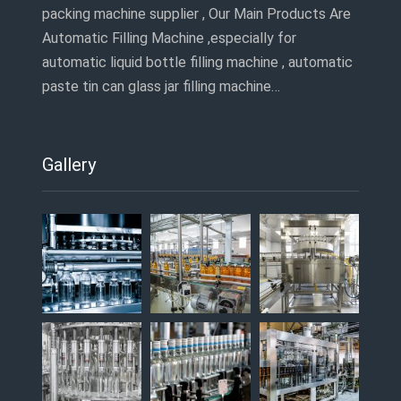
packing machine supplier , Our Main Products Are
Automatic Filling Machine ,especially for
automatic liquid bottle filling machine , automatic
paste tin can glass jar filling machine…
Gallery