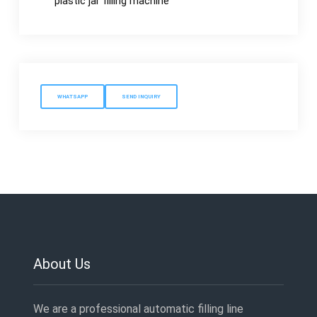
plastic jar filling machine
WHATSAPP
SEND INQUIRY
About Us
We are a professional automatic filling line