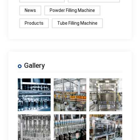
News
Powder Filling Machine
Products
Tube Filling Machine
Gallery