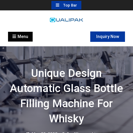
Skip
Top Bar
to
content
Automatic Filling Machine
flexfillingmachines.com
Manufactures
Menu
Inquiry Now
Unique Design
Automatic Glass Bottle
Filling Machine For
Whisky