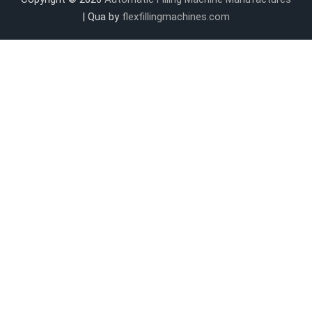
| Qua by
flexfillingmachines.com