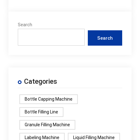
Search
Search
Categories
Bottle Capping Machine
Bottle Filling Line
Granule Filling Machine
Labeling Machine
Liquid Filling Machine