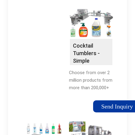
prices of top rated
Machine. Consult with
kitchen & dining
an Expert.
products. Find deals &
shop now.
Cocktail
Tumblers -
Simple
Solutions -
Choose from over 2
Buy Cocktail
million products from
Glasses
more than 200,000+
sellers. Supplies Made
to Order from World's
Send Inquiry
Largest Supplier Base.
Join Free!