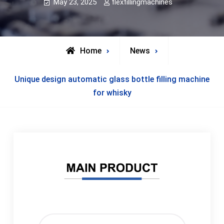
May 23, 2025
flexfillingmachines
Home
News
Unique design automatic glass bottle filling machine
for whisky