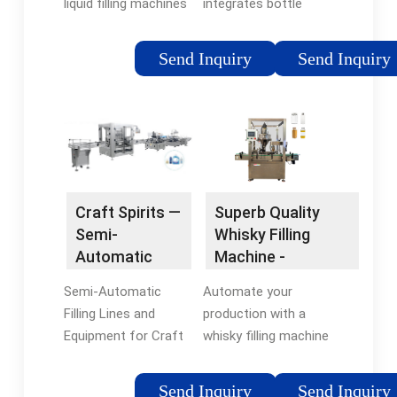
liquid filling machines
integrates bottle
are the ideal choice
washing, filling and
for whisky bottling at
capping machine into
Send Inquiry
Send Inquiry
any scale of the
one monoblock
industry, offering
machine. The
versatility, quality, and
processes are carried
a sound investment
out fully
for distilleries seeking
automatically.
to elevate their
production
Craft Spirits —
Superb Quality
processes.
Semi-
Whisky Filling
Automatic
Machine -
Filling
flexfillingmachines
Semi-Automatic
Automate your
Systems
Filling Lines and
production with a
Equipment for Craft
whisky filling machine
Spirits. This bottling
from
equipment is made
flexfillingmachines.
Send Inquiry
Send Inquiry