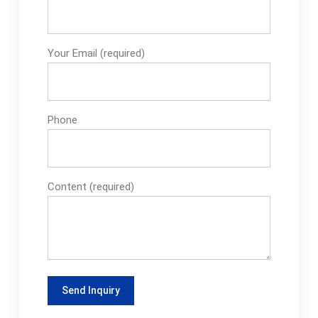
Your Email (required)
Phone
Content (required)