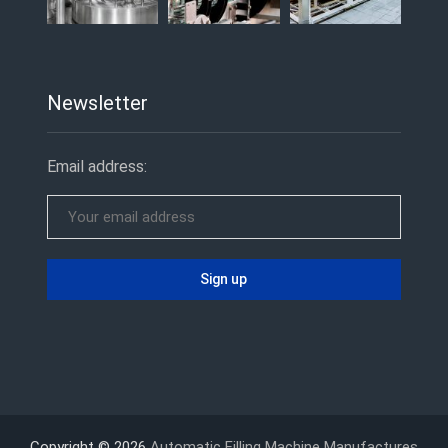
Newsletter
Email address:
Copyright © 2026
Automatic Filling Machine Manufactures