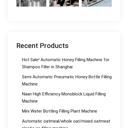
Recent Products
Hot Sale! Automatic Honey Filling Machine for
Shampoo Filler in Shanghai
Semi Automatic Pneumatic Honey Bottle Filling
Machine
Naan High Efficiency Monoblock Liquid Filling
Machine
Mini Water Bottling Filling Plant Machine
Automatic oatmeal/whole oat/mixed oatmeat