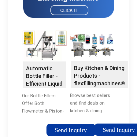
Buy Kitchen & Dining
Automatic
Products -
Bottle Filler -
flexfillingmachines®
Efficient Liquid
Official Site
Filling
Browse best sellers
Our Bottle Fillers
and find deals on
Offer Both
kitchen & dining
Flowmeter & Piston-
products at
Based Fillers. Call for
flexfillingmachines®.
More Info. Get the
Send Inquiry
Send Inquiry
Shop Now! Compare
Right Bottle Filling