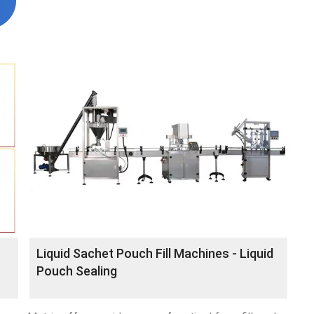
Liquid Sachet Pouch Fill Machines - Liquid
Pouch Sealing