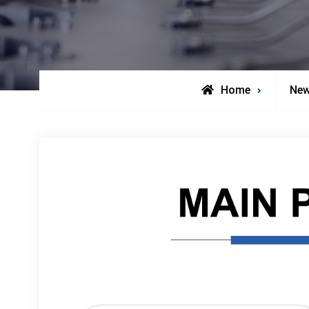
Home
Ne