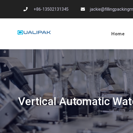
Skip
+86-13502131345
jackie@fillingpackin
to
content
Home
Automatic Filling
flexfillingmachines.com
Vertical Automatic Wat