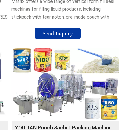
s
Matrix offers a wide range of vertical form fill seal
machines for filling liquid products, including
ORES
stickpack with tear notch, pre-made pouch with
spout, large pillow bag, and …
Send Inquiry
YOULIAN Pouch Sachet Packing Machine