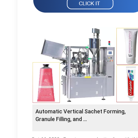
Automatic Vertical Sachet Forming,
Granule Filling, and …