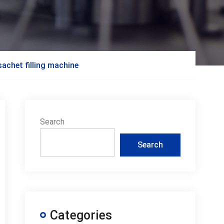
achet filling machine
Search
Search
Categories