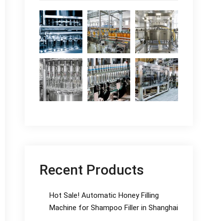
Recent Products
Hot Sale! Automatic Honey Filling
Machine for Shampoo Filler in Shanghai