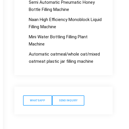
Semi Automatic Pneumatic Honey
Bottle Filling Machine
Naan High Efficiency Monoblock Liquid
Filling Machine
Mini Water Bottling Filling Plant
Machine
Automatic oatmeal/whole oat/mixed
oatmeat plastic jar filling machine
WHATSAPP
SEND INQUIRY