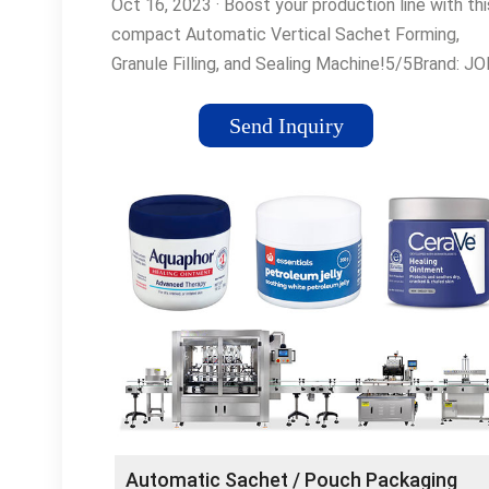
Oct 16, 2023 · Boost your production line with thi
compact Automatic Vertical Sachet Forming,
Granule Filling, and Sealing Machine!5/5Brand: J
TECHNOLOGIES
Send Inquiry
Automatic Sachet / Pouch Packaging