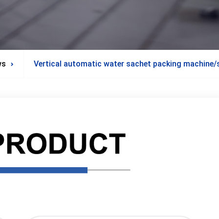
ws
Vertical automatic water sachet packing machine/s