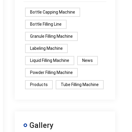
Bottle Capping Machine
Bottle Filling Line
Granule Filling Machine
Labeling Machine
Liquid Filling Machine
News
Powder Filling Machine
Products
Tube Filling Machine
Gallery