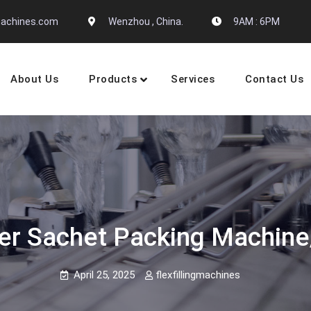
gmachines.com
Wenzhou , China.
9AM : 6PM
About Us
Products
Services
Contact Us
 Machine Manufactures
er Sachet Packing Machine
April 25, 2025
flexfillingmachines