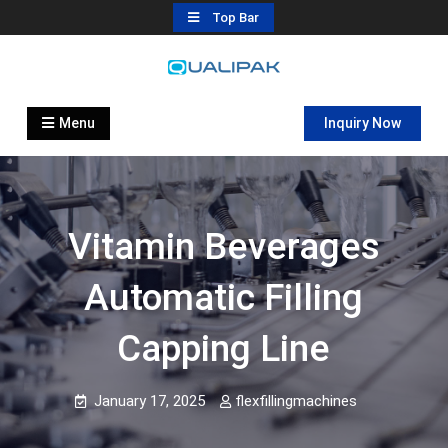
Skip
Top Bar
to
content
Automatic Filling Machine
flexfillingmachines.com
Manufactures
Menu
Inquiry Now
Vitamin Beverages
Automatic Filling
Capping Line
January 17, 2025
flexfillingmachines