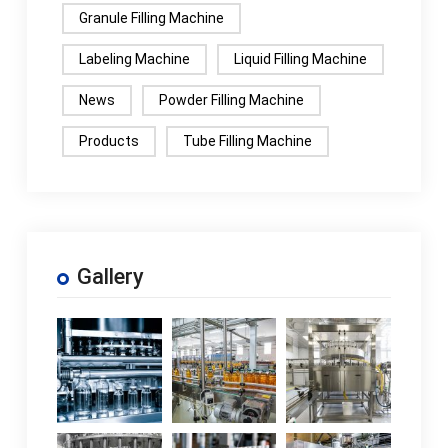
Granule Filling Machine
Labeling Machine
Liquid Filling Machine
News
Powder Filling Machine
Products
Tube Filling Machine
Gallery