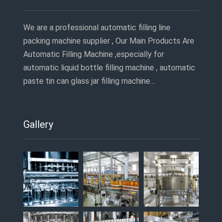
We are a professional automatic filling line
packing machine supplier , Our Main Products Are
Automatic Filling Machine ,especially for
automatic liquid bottle filling machine , automatic
paste tin can glass jar filling machine…
Gallery