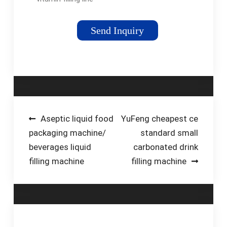
comes with
everything you need
Send Inquiry
to get your liquid
vitamin bottling line
up and running. It is
designed to bottle
40-50 bottles per
minute. Start your
project today by filling
Post
Aseptic liquid food
YuFeng cheapest ce
out the form below!
packaging machine/
standard small
navigation
beverages liquid
carbonated drink
filling machine
filling machine