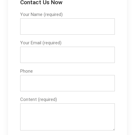
Contact Us Now
Your Name (required)
Your Email (required)
Phone
Content (required)