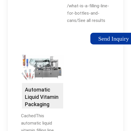
and Cans -
healthcare,
/what-is-a-filling-line-
Levapack
cosmetics, skincare,
for-bottles-and-
personal care, house
cans/See all results
...
for this question
Send Inquiry
Automatic
Liquid Vitamin
Packaging
Line
CachedThis
automatic liquid
vitamin filling line