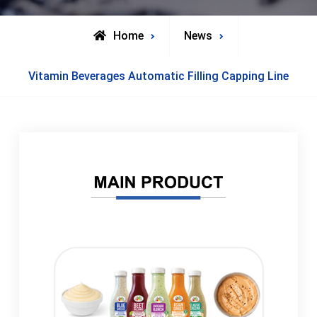
Home
News
Vitamin Beverages Automatic Filling Capping Line