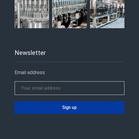
Newsletter
Email address: