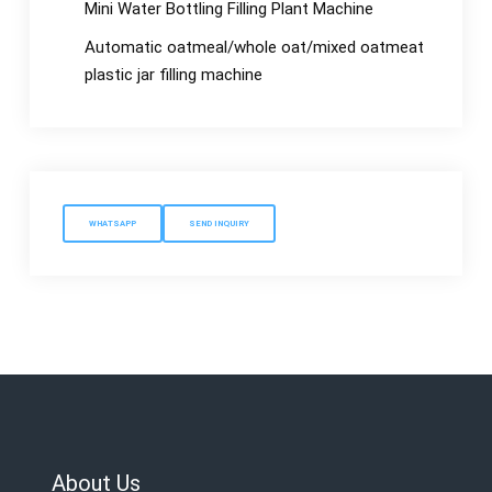
Mini Water Bottling Filling Plant Machine
Automatic oatmeal/whole oat/mixed oatmeat
plastic jar filling machine
WHATSAPP
SEND INQUIRY
About Us