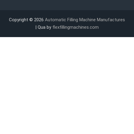
Copyright © 2026
Automatic Filling Machine Manufactures
| Qua by
flexfillingmachines.com