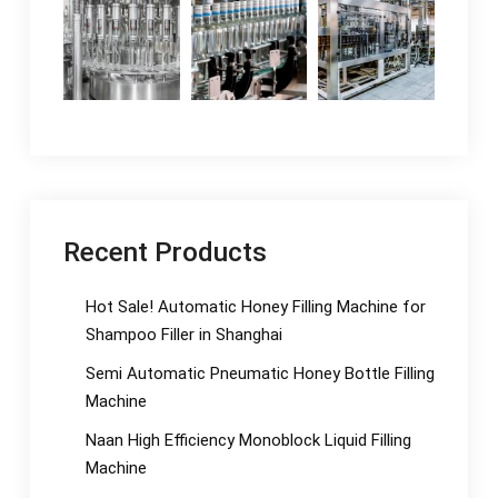
Recent Products
Hot Sale! Automatic Honey Filling Machine for
Shampoo Filler in Shanghai
Semi Automatic Pneumatic Honey Bottle Filling
Machine
Naan High Efficiency Monoblock Liquid Filling
Machine