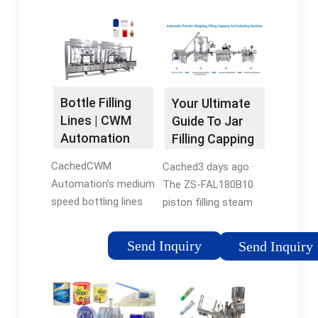
Bottle Filling
Your Ultimate
Lines | CWM
Guide To Jar
Automation
Filling Capping
Machines
CachedCWM
Cached3 days ago ·
Automation’s medium
The ZS-FAL180B10
speed bottling lines
piston filling steam
can achieve speeds
vacuum capping
of up to 60-120
production line is
Send Inquiry
Send Inquiry
bottles/min. Typically
revolutionize the way
designed for
products are
products with a
packaged, providing
higher viscosity, our
efficiency and