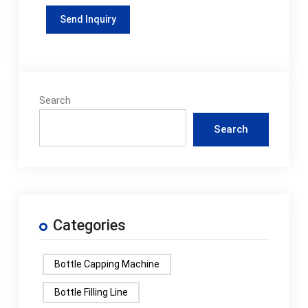
Search
Search
Categories
Bottle Capping Machine
Bottle Filling Line