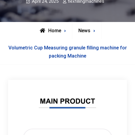
April 24, 2025
flexfillingmachines
Home
News
Volumetric Cup Measuring granule filling machine for
packing Machine