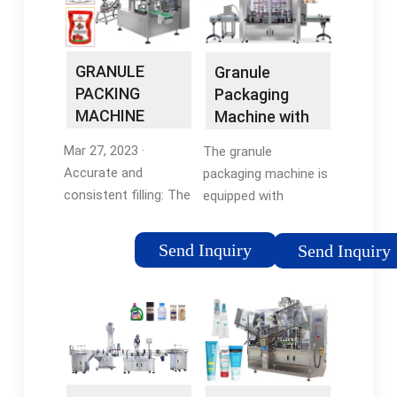
ZONESUN
GRANULE
Granule
PACKING
Packaging
MACHINE
Machine with
WITH
Volumetric
Mar 27, 2023 ·
The granule
VOLUMETRIC
Cup Filler CB …
Accurate and
packaging machine is
…
consistent filling: The
equipped with
volumetric cup filler
volumetric cup filler
accurately measures
and the electrical
Send Inquiry
Send Inquiry
and dispenses a
parts adopt world-
precise volume of
renowned brands
product, ensuring that
making the machine
each package …
work
Tags:Volumetric Cup
stable.Tags:0757
Filling30
8665 86020.526L
poundstodaymachine15
(bigger model can be