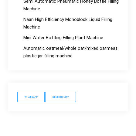
Semi Automatic Pneumatic Honey Bottle Filling
Machine
Naan High Efficiency Monoblock Liquid Filling
Machine
Mini Water Bottling Filling Plant Machine
Automatic oatmeal/whole oat/mixed oatmeat
plastic jar filling machine
WHATSAPP
SEND INQUIRY