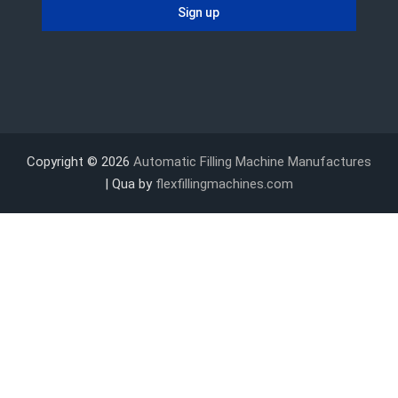
Copyright © 2026
Automatic Filling Machine Manufactures
| Qua by
flexfillingmachines.com