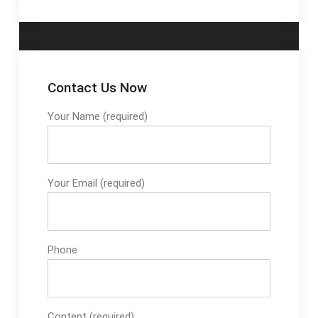
Contact Us Now
Your Name (required)
Your Email (required)
Phone
Content (required)