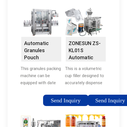
volumetrically achieve
equipped with three
your desired weight.
volumetric cups,
Easy-to-remove
which are fed by …
modular devices for
Tags:Volumetric Cup
easy maintenance. …
FillingJORES
TECHNOLOGIES
Automatic
ZONESUN ZS-
Granules
KL01S
Pouch
Automatic
Volumetric
Granule
This granules packing
This is a volumetric
Packing
Measuring
machine can be
cup filler designed to
Machine
Cup …
equipped with date
accurately dispense
coder, which can print
free-flow products
date or batch on
such as peanuts,
Send Inquiry
Send Inquiry
pouch. With the way
snacks, rice, candies
of cup measuring and
and spices. Volume
filling, it can fill
ranges from 1-500g
materials precisely. …
can be …Brand: