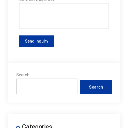
Search
Search
Categories