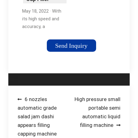
Machine?
May 18, 2022 · With
its high speed and
accuracy, a
volumetric cup filling
machine is ideal for
Send Inquiry
mass production or
for filling cups with
products that require
precise
measurements. It can
pack up to 30-80
bags/minute.
Post
6 nozzles
High pressure small
automatic grade
portable semi
navigation
salad jam dashi
automatic liquid
appears filling
filling machine
capping machine