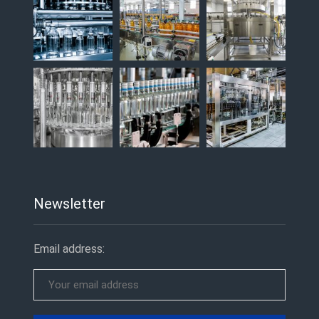
Newsletter
Email address: