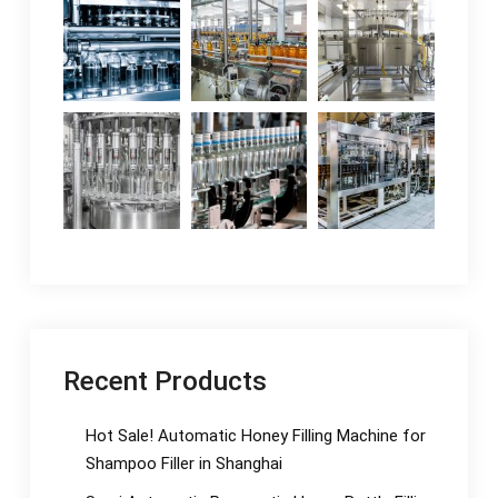
Recent Products
Hot Sale! Automatic Honey Filling Machine for
Shampoo Filler in Shanghai