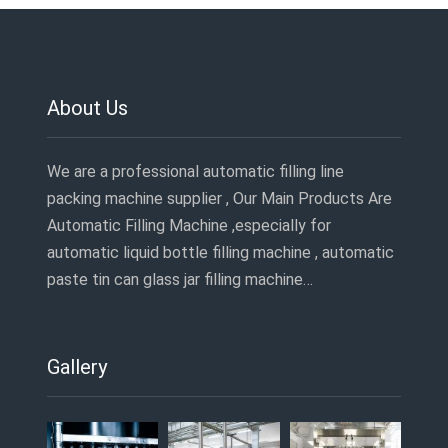
About Us
We are a professional automatic filling line
packing machine supplier , Our Main Products Are
Automatic Filling Machine ,especially for
automatic liquid bottle filling machine , automatic
paste tin can glass jar filling machine…
Gallery