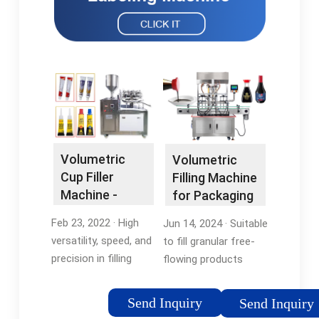
Volumetric
Volumetric
Cup Filler
Filling Machine
Machine -
for Packaging
Spackmachine
Granulates
Feb 23, 2022 · High
Jun 14, 2024 · Suitable
and …
versatility, speed, and
to fill granular free-
precision in filling
flowing products
powder and granule.
such as peas, beans,
Accurate powder
grain, coffee, rice,
Send Inquiry
Send Inquiry
dispenses to
etc., this filler is