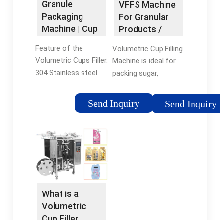
Granule
VFFS Machine
x 31 x 29 inches
preferred)
Packaging
For Granular
Machine | Cup
Products /
Filler Pouch
Volumetric …
Feature of the
Volumetric Cup Filling
Packing …
Volumetric Cups Filler.
Machine is ideal for
304 Stainless steel.
packing sugar,
Fully meet the health
granular coffee, golde
standard. Made of
coffee, rice, salt,
Send Inquiry
Send Inquiry
high quality stainless
nuts, Lentils, wheat,
steel, no rust, health
legumes, hazelnuts,
and safety. Wide
peanut, seeds, and
range of measuring, …
other kinds of
Tags:0757 8665
granular products.
8602(L) 50-200mm
The volumetric …
(W) 60-150mm
Tags:Volumetric Cup
What is a
FillingVFFS Machine
Volumetric
Cup Filler