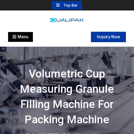
Skip
Top Bar
to
content
Automatic Filling Machine
flexfillingmachines.com
Manufactures
Menu
Inquiry Now
Volumetric Cup
Measuring Granule
Filling Machine For
Packing Machine