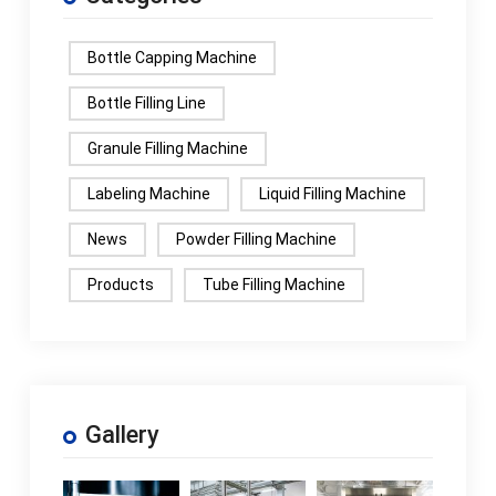
Bottle Capping Machine
Bottle Filling Line
Granule Filling Machine
Labeling Machine
Liquid Filling Machine
News
Powder Filling Machine
Products
Tube Filling Machine
Gallery