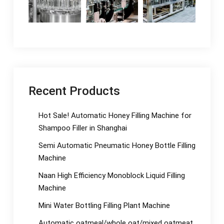
Recent Products
Hot Sale! Automatic Honey Filling Machine for
Shampoo Filler in Shanghai
Semi Automatic Pneumatic Honey Bottle Filling
Machine
Naan High Efficiency Monoblock Liquid Filling
Machine
Mini Water Bottling Filling Plant Machine
Automatic oatmeal/whole oat/mixed oatmeat