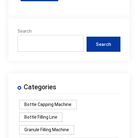
Search
Search
Categories
Bottle Capping Machine
Bottle Filling Line
Granule Filling Machine