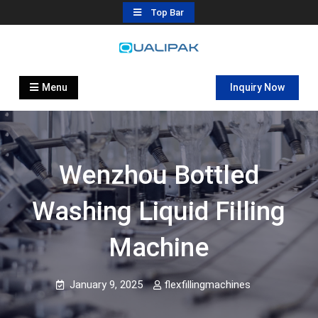
Skip
Top Bar
to
content
Automatic Filling Machine
flexfillingmachines.com
Manufactures
Menu
Inquiry Now
Wenzhou Bottled
Washing Liquid Filling
Machine
January 9, 2025
flexfillingmachines