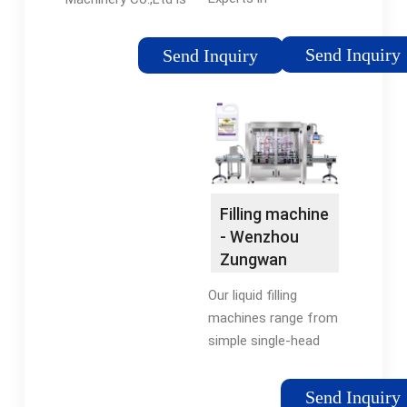
Manufacturing and
established in 1997,
Exporting Filling
Our company is
Send Inquiry
Send Inquiry
Machine , Labeling
specialized producing
Machine and 987
DINGLI brand
more Products.
packaging machines,
and is known as one
of the leading
manufacturers in
foodstuff …
Filling machine
- Wenzhou
Zungwan
Intelligent
Our liquid filling
Machine …
machines range from
simple single-head
manually operated
filling machines,
Send Inquiry