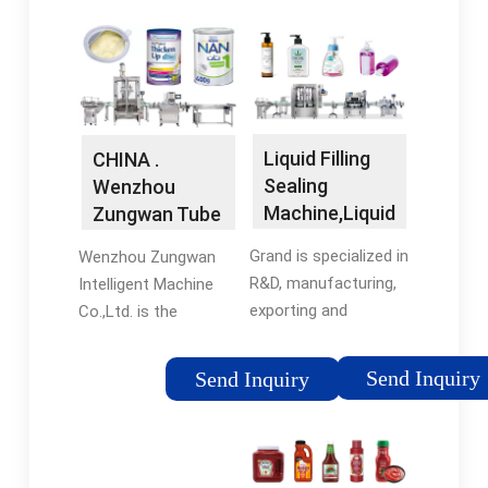
Liquid Filling
CHINA .
Sealing
Wenzhou
Machine,Liquid
Zungwan Tube
Blister Packing
Filler & Sealer
Grand is specialized in
Wenzhou Zungwan
…
…
R&D, manufacturing,
Intelligent Machine
exporting and
Co.,Ltd. is the
providing related
professional
services of
equipment
Send Inquiry
Send Inquiry
equipment in Liquid
manufacturer to keep
and Cream field. Main
researching and
products include
developing the
Bottle Liquid Filling …
packing machinery for