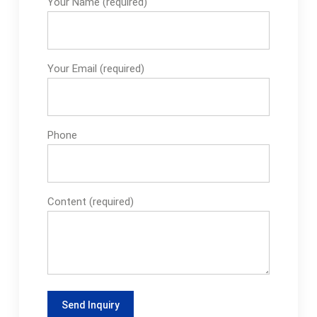
Your Name (required)
Your Email (required)
Phone
Content (required)