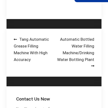
through to fully
automated multi-
head filling systems
using either vacuum …
Post
Tang Automatic
Automatic Bottled
Grease Filling
Water Filling
navigation
Machine With High
Machine/Drinking
Accuracy
Water Bottling Plant
Contact Us Now