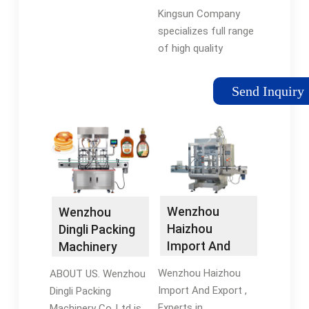
Machine …
Kingsun Company
specializes full range
of high quality
washing, filling and
capping machines for
Send Inquiry
plastic bottles to fill
liquid goods.
Wenzhou
Wenzhou
Haizhou
Dingli Packing
Import And
Machinery
Export - Filling
Co.,Ltd
Wenzhou Haizhou
ABOUT US. Wenzhou
…
Import And Export ,
Dingli Packing
Experts in
Machinery Co.,Ltd is