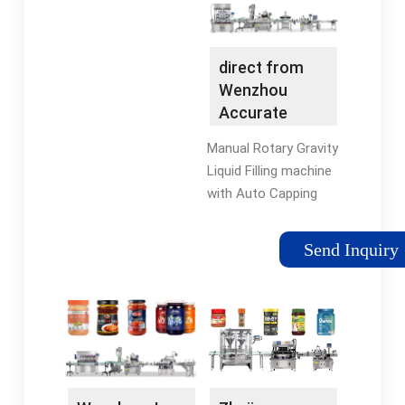
every type of liquid,
powder,
cream/ointment, fluid
direct from
and …HOMEABOUT
Wenzhou
USPRODUCTSSEIVICESNEWSCONTACT
Accurate
US
Machinery
Manual Rotary Gravity
Manufacturing
Liquid Filling machine
…
with Auto Capping
machine Low Cost
High Efficiency
Send Inquiry