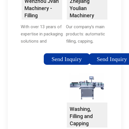
Zhejiang
Wenzhou Jvan
Youlian
Machinery -
Machinery
Filling
Manufacturing
Machine,
Our company's main
With over 13 years of
Co.,Ltd.
Capping …
products: automatic
expertise in packaging
filling, capping,
solutions and
labeling production
automation, Jvan
line; paste liquid filling
Pack has built a
Send Inquiry
Send Inquiry
machine; capping
strong reputation for
machine; labeling
fulfilling customers’
machine; sealing
needs with high
machine; coding
quality, dependable
machine and other
and …
packaging machine.
Washing,
Filling and
Capping