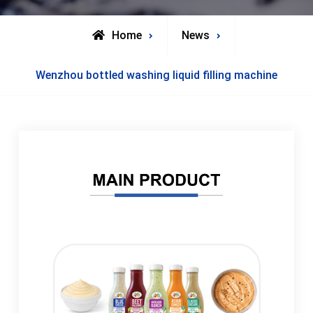
Home
News
Wenzhou bottled washing liquid filling machine