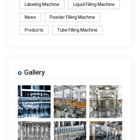
Labeling Machine
Liquid Filling Machine
News
Powder Filling Machine
Products
Tube Filling Machine
Gallery