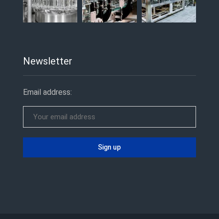
Newsletter
Email address: