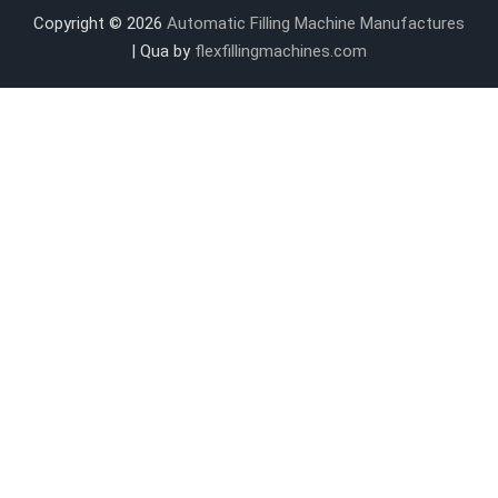
Copyright © 2026
Automatic Filling Machine Manufactures
| Qua by
flexfillingmachines.com