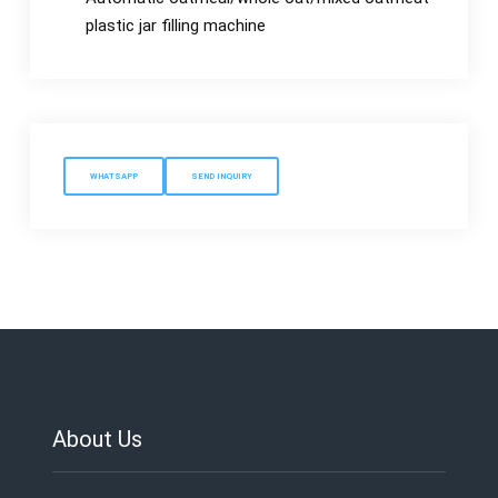
plastic jar filling machine
WHATSAPP
SEND INQUIRY
About Us