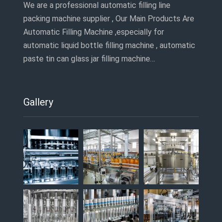
We are a professional automatic filling line
packing machine supplier , Our Main Products Are
Automatic Filling Machine ,especially for
automatic liquid bottle filling machine , automatic
paste tin can glass jar filling machine…
Gallery