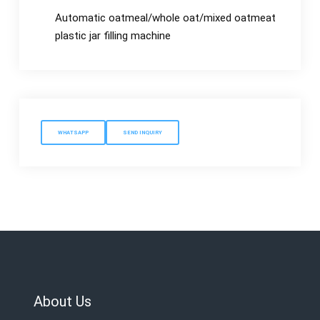
Automatic oatmeal/whole oat/mixed oatmeat
plastic jar filling machine
WHATSAPP
SEND INQUIRY
About Us