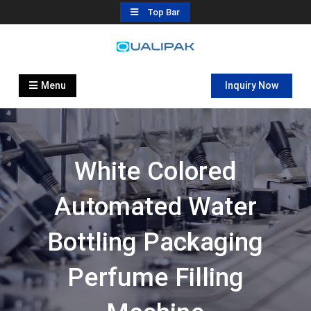
Skip
Top Bar
to
content
Automatic Filling Machine
flexfillingmachines.com
Manufactures
Menu
Inquiry Now
White Colored
Automated Water
Bottling Packaging
Perfume Filling