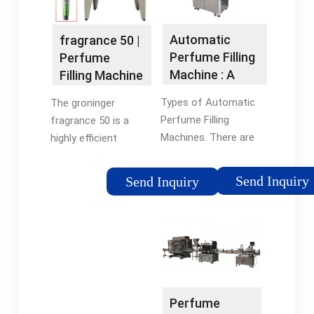
Automatic
fragrance 50 |
Perfume Filling
Perfume
Machine : A
Filling Machine
Comprehensive
Types of Automatic
The groninger
Guide
Perfume Filling
fragrance 50 is a
Machines. There are
highly efficient
various types of
automatic perfume
machines employed in
filling machine that is
Send Inquiry
Send Inquiry
the industry, each
part of the ready
serving specific
engineered series. It
needs. Rotary filling
is specifically
machines are known
designed to fill liquid
for their high-speed
cosmetic products
capabilities, while
such as perfume,
inline systems offer
aftershave, and eau
Perfume
versatility for
de toilette at a