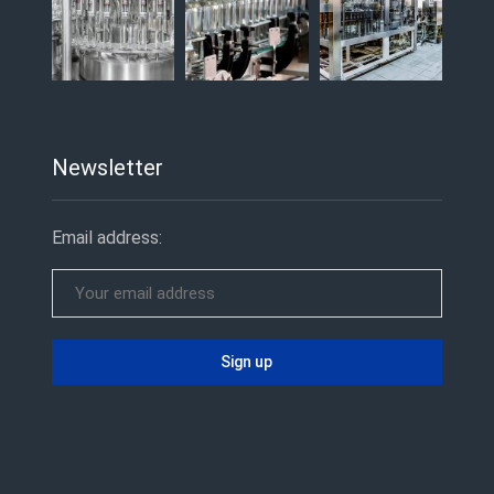
Newsletter
Email address: