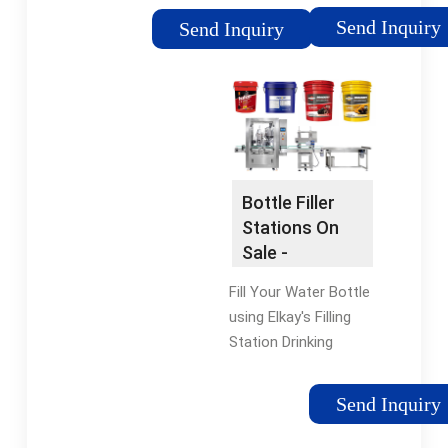
Serac is the leading
packaging. Packaging
Send Inquiry
Send Inquiry
innovator in net
machines with leading
weight filling, capping
technology Types:
technology for liquids
Pharma, Consumer,
Nonwoven, Life
Science About Us
Discover More About
OPTIMA Innovative
Bottle Filler
Packaging
Stations On
Technology.
Sale -
Locations OPTIMA
Fountains
Locations Around
Fill Your Water Bottle
With Bottle
The World. Career
using Elkay's Filling
Filling
Current Openings For
Station Drinking
Our Green Bay,
Fountain. Elkay
Wisconsin Location.
EZH2O® BottleFilling
Send Inquiry
Consumer Ingenious
Station No-touch
Packaging Solutions
Sensor Activated with