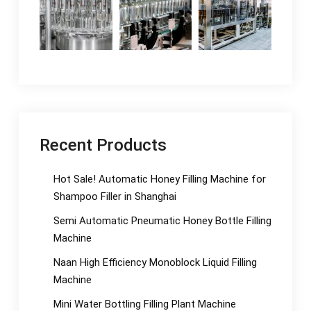
Recent Products
Hot Sale! Automatic Honey Filling Machine for
Shampoo Filler in Shanghai
Semi Automatic Pneumatic Honey Bottle Filling
Machine
Naan High Efficiency Monoblock Liquid Filling
Machine
Mini Water Bottling Filling Plant Machine