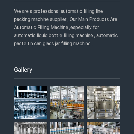
We are a professional automatic filling line
packing machine supplier , Our Main Products Are
Automatic Filling Machine ,especially for
automatic liquid bottle filling machine , automatic
paste tin can glass jar filling machine…
Gallery