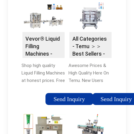
For Consumer
20-second shutoff
Products.
timer
Vevor® Liquid
All Categories
Filling
- Temu ＞＞
Machines -
Best Sellers -
Vevor®
All Goods
Shop high quality
Awesome Prices &
Official Online
Liquid Filling Machines
High Quality Here On
Store
at honest prices. Free
Temu. New Users
Shipping on most
Enjoy Free Return.
orders. Shop our huge
Browse thousands of
Send Inquiry
Send Inquiry
selection of tools &
brands and find deals
equipment online with
on your favorites at
a 12-month warranty.
Temu®, Shop Now.