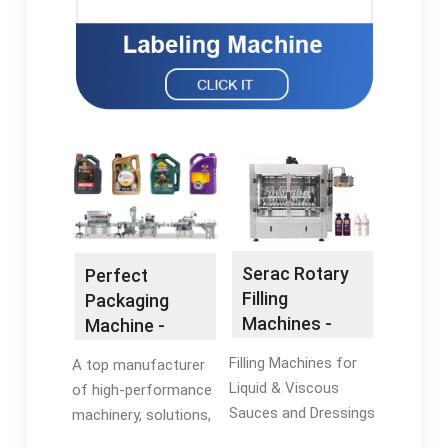
Serac Rotary
Perfect
Filling
Packaging
Machines -
Machine -
Sauce Bottle
Automatic
Filling Machines for
A top manufacturer
Filling Machine
Packaging
Liquid & Viscous
of high-performance
Machines
Sauces and Dressings
machinery, solutions,
in North America.
and equipment for