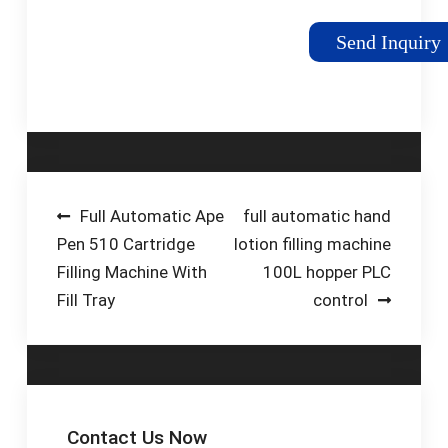
Machine Digital
Control Filler For
Send Inquiry
Perfume Oil Water
Juice (3L Big Flow)
Visit the ZONEPACK
Store. 3.5 21 ratings.
$26900. FREE Returns.
Width Range: 3L Big
Flow. [Digital Control
Post
Full Automatic Ape
full automatic hand
Panel] Through the
Pen 510 Cartridge
lotion filling machine
navigation
panel, you can set
Filling Machine With
100L hopper PLC
parameters like filling
Fill Tray
control
speed and filling time.
Easy to operate.
Contact Us Now