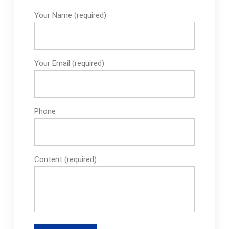
Your Name (required)
Your Email (required)
Phone
Content (required)