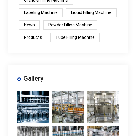
Granule Filling Machine
Labeling Machine
Liquid Filling Machine
News
Powder Filling Machine
Products
Tube Filling Machine
Gallery