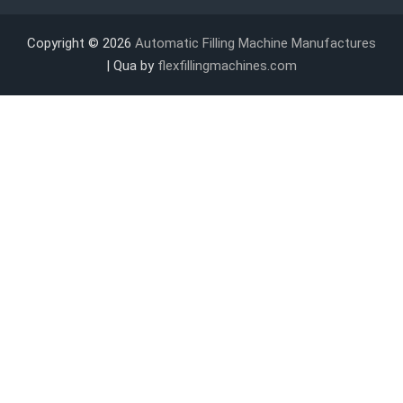
Copyright © 2026
Automatic Filling Machine Manufactures
| Qua by
flexfillingmachines.com