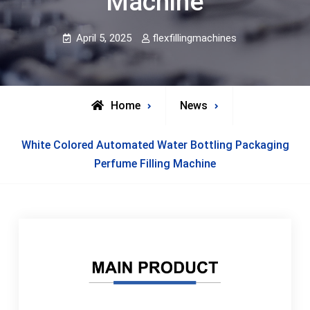
Machine
April 5, 2025
flexfillingmachines
Home
News
White Colored Automated Water Bottling Packaging
Perfume Filling Machine