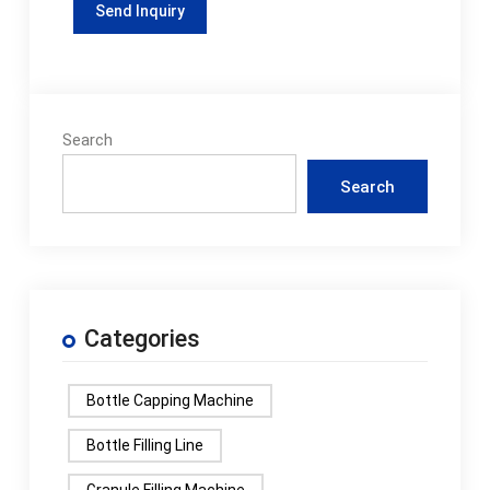
Search
Search
Categories
Bottle Capping Machine
Bottle Filling Line