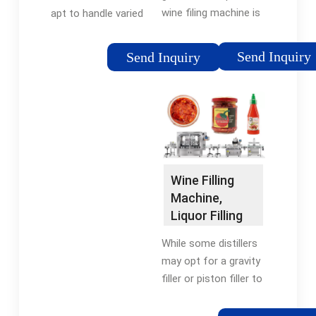
wine filing machine is
apt to handle varied
specially used for
sizes of bottles to fill
glass bottle filling of
water. The two basic
Send Inquiry
Send Inquiry
wine, vodka, whisky,
approaches for filling
alcohol, liquor, spirit,
machines are to
gin, etc. Filling volume
control the Fill-Level
can be …
must be used for
wine and the other
approach is …
Wine Filling
Machine,
Liquor Filling
Machine -
While some distillers
VKPAK
may opt for a gravity
filler or piston filler to
fill product by volume
rather than level, the