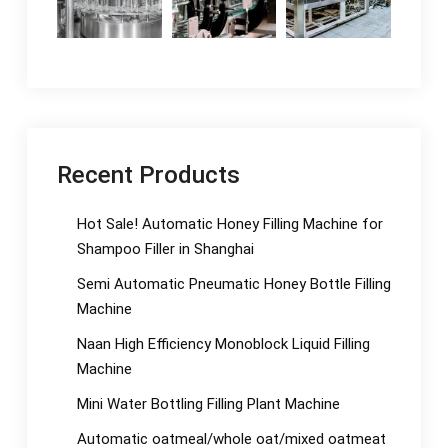
Recent Products
Hot Sale! Automatic Honey Filling Machine for
Shampoo Filler in Shanghai
Semi Automatic Pneumatic Honey Bottle Filling
Machine
Naan High Efficiency Monoblock Liquid Filling
Machine
Mini Water Bottling Filling Plant Machine
Automatic oatmeal/whole oat/mixed oatmeat