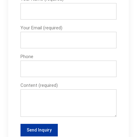
Your Email (required)
Phone
Content (required)