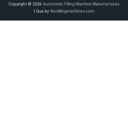
Copyright © 2026
Automatic Filling Machine Manufactures
| Qua by
flexfillingmachines.com