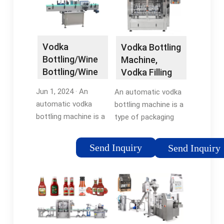
Vodka
Vodka Bottling
Bottling/Wine
Machine,
Bottling/Wine
Vodka Filling
Filling
Machine
Jun 1, 2024 · An
An automatic vodka
Machines
automatic vodka
bottling machine is a
Bottling …
bottling machine is a
type of packaging
type of packaging
equipment that is
equipment that is
used to fill bottles
Send Inquiry
Send Inquiry
used to fill bottles
with vodka. The
with vodka. The
process typically
process typically
involves filling the
involves filling the
bottles with the
bottles with the …
vodka, capping them,
and labeling them.