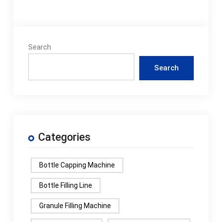
Search
Search
Categories
Bottle Capping Machine
Bottle Filling Line
Granule Filling Machine