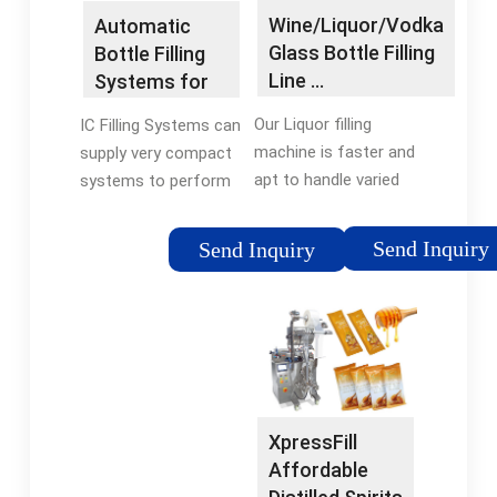
Wine/Liquor/Vodka
Automatic
Glass Bottle Filling
Bottle Filling
Line …
Systems for
Craft Spirits —
Our Liquor filling
IC Filling Systems can
…
machine is faster and
supply very compact
apt to handle varied
systems to perform
sizes of bottles to fill
the total bottling
water. The two basic
cycle, from rinsing
Send Inquiry
Send Inquiry
approaches for filling
and filling to labelling
machines are to
(front, back & neck)
control the Fill-Level
including capping,
must be used for
capsuling, coding and
wine and the other
seal/tax strip
approach is …
application in fully …
XpressFill
Affordable