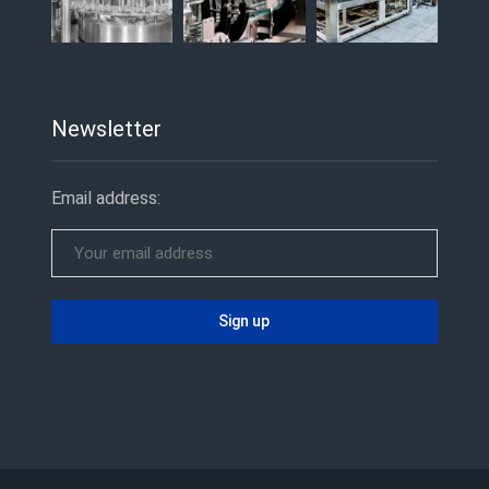
Newsletter
Email address: