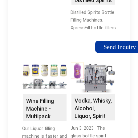
Distilled Spirits
Bottle Filling
Distilled Spirits Bottle
Machine
Filling Machines.
XpressFill bottle fillers
are the best sellers in
the Distilled Spirit’s
Send Inquiry
Industry. From vodka,
tequila and whiskey,
to liqueurs and
cocktails; with …
Vodka, Whisky,
Wine Filling
Alcohol,
Machine -
Liquor, Spirit
Multipack
Wine Filing
Machinery
Jun 3, 2023 · The
Our Liquor filling
Machine …
glass bottle spirit
machine is faster and