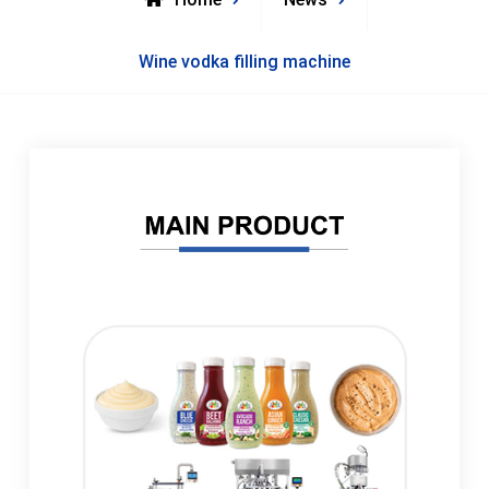
Wine vodka filling machine