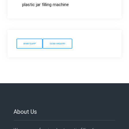
plastic jar filling machine
WHATSAPP
SEND INQUIRY
About Us