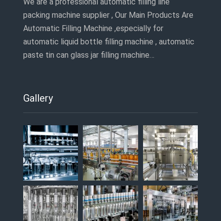
We are a professional automatic filling line
packing machine supplier , Our Main Products Are
Automatic Filling Machine ,especially for
automatic liquid bottle filling machine , automatic
paste tin can glass jar filling machine…
Gallery