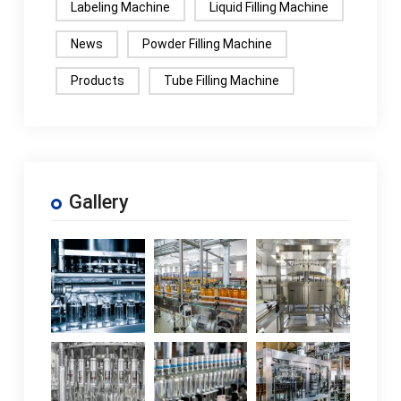
Labeling Machine
Liquid Filling Machine
News
Powder Filling Machine
Products
Tube Filling Machine
Gallery