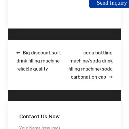
Send Inquiry
overflow filling
machine is by far the
most popular filler
produced …
Post
Big discount soft
soda bottling
drink filling machine
machine/soda drink
navigation
reliable quality
filling machine/soda
carbonation cap
Contact Us Now
Your Name (required)