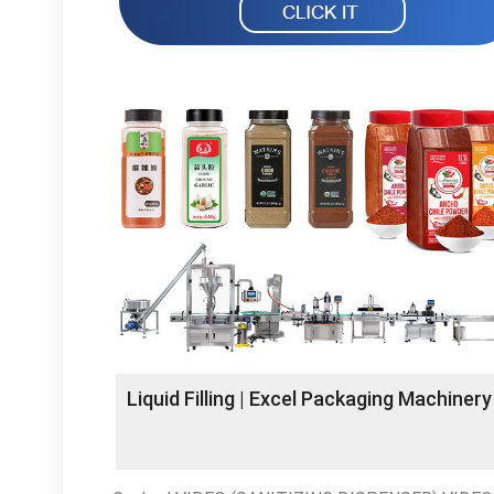
Liquid Filling | Excel Packaging Machinery