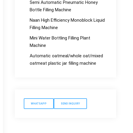
Semi Automatic Pneumatic Honey
Bottle Filling Machine
Naan High Efficiency Monoblock Liquid
Filling Machine
Mini Water Bottling Filling Plant
Machine
Automatic oatmeal/whole oat/mixed
oatmeat plastic jar filling machine
WHATSAPP
SEND INQUIRY