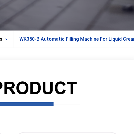
s
WK350-B Automatic Filling Machine For Liquid Cre