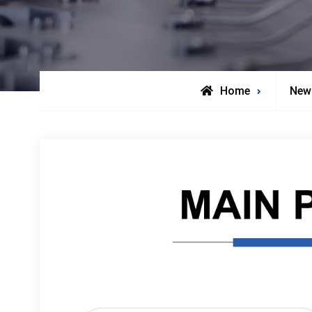
Home
New