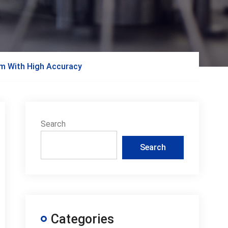
am With High Accuracy
Search
Search
Categories