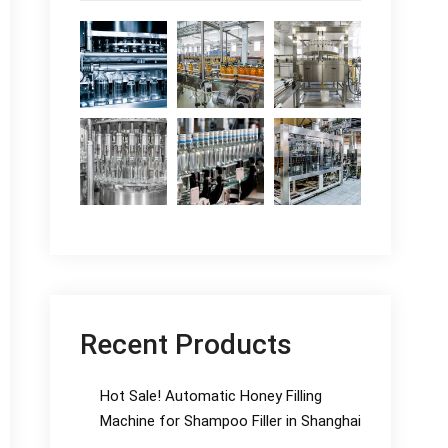
Recent Products
Hot Sale! Automatic Honey Filling
Machine for Shampoo Filler in Shanghai