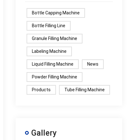
Bottle Capping Machine
Bottle Filling Line
Granule Filling Machine
Labeling Machine
Liquid Filling Machine
News
Powder Filling Machine
Products
Tube Filling Machine
Gallery