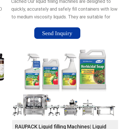
Cached Our liquid filling machines are designed to
D
quickly, accurately and safely fill containers with low
)
to medium viscosity liquids. They are suitable for
1 2.
containers such as plastic bottles, tubs, jars and jerry
cans from 10ml to 5000ml.
Send Inquiry
ine;
uiduk
...
to
ide
RAUPACK Liquid filling Machines| Liquid