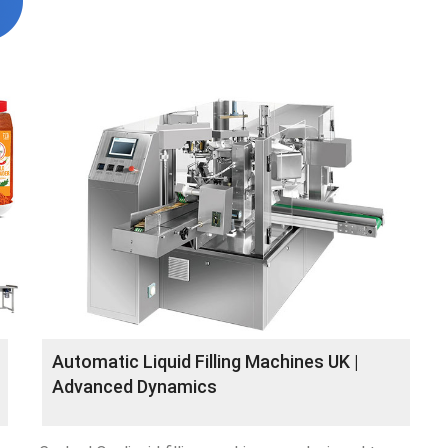
Automatic Liquid Filling Machines UK |
Advanced Dynamics