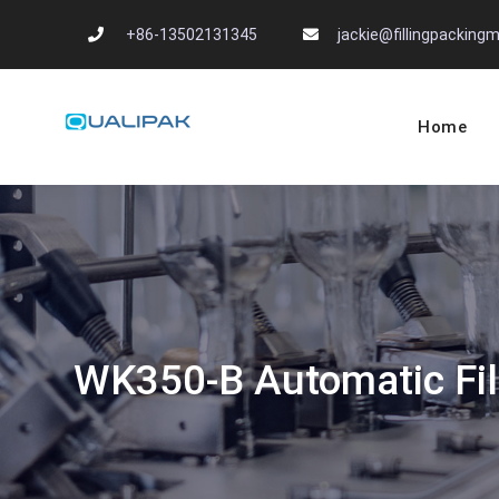
Skip
+86-13502131345
jackie@fillingpackin
to
content
Home
Automatic Filling
flexfillingmachines.com
WK350-B Automatic Fil