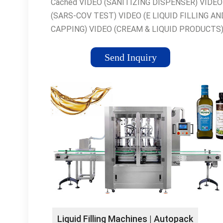
Cached VIDEO (SANITIZING DISPENSER) VIDEO
(SARS-COV TEST) VIDEO (E LIQUID FILLING AN
CAPPING) VIDEO (CREAM & LIQUID PRODUCTS
VIDEO (NAIL POLISH 1) VIDEO (NAIL POLISH 2) 
VIDEO (DROPPERS) Hot Filling DPMC & DVPC
Send Inquiry
machines are suitable for semi-dense, viscous,...
Exhibitions Liquid Filling; Hot Filling; Capping Mach
Labelling.... Labelling The GE-1 is an automatic
labelling machine for self-adhesive... News #eliq
New EU regulations tax labelling machine from...
Service We also provide a full service to other
packaging machinery... Melters and Mixers The
machine can be supplied with top driven turbine or
Terms & Conditions 4.10 In cases where Excel is 
provide installation... What We Offer We can prov
all the spare parts that our customers may...
Liquid Filling Machines | Autopack