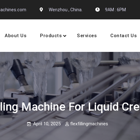
gmachines.com
Wenzhou , China.
9AM : 6PM
About Us
Products
Services
Contact Us
 Machine Manufactures
ling Machine For Liquid Cr
April 10, 2025
flexfillingmachines