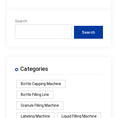
Search
Search
Categories
Bottle Capping Machine
Bottle Filling Line
Granule Filling Machine
Labeling Machine
Liquid Filling Machine