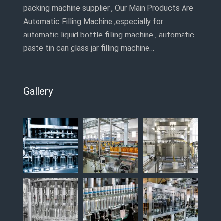
packing machine supplier , Our Main Products Are
Automatic Filling Machine ,especially for
automatic liquid bottle filling machine , automatic
paste tin can glass jar filling machine…
Gallery