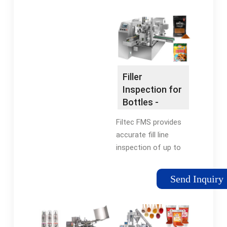
now. Free UK delivery
Buyer Protection
on eligible orders!
Program Co2 Bottle
flexfillingmachines
Filling for sale | eBay
Prime Customer
Pond Snail on eBay
Reviews Car Parts
Aquarium Supplies on
Accessories New
eBay Puffer Fish on
Filler
Releases New Arrivals
eBay Fish Foods on
Inspection for
eBay
Bottles -
Automated
Filtec FMS provides
Filler
accurate fill line
Management
inspection of up to
150,000 containers
per hour. Monitor filler
Send Inquiry
valve performance in
real-time and reduce
costly product waste.
Request A Quote ·