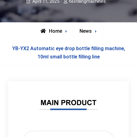
April 11, 2025
flexfillingmachines
Home
News
YB-YX2 Automatic eye drop bottle filling machine,
10ml small bottle filling line