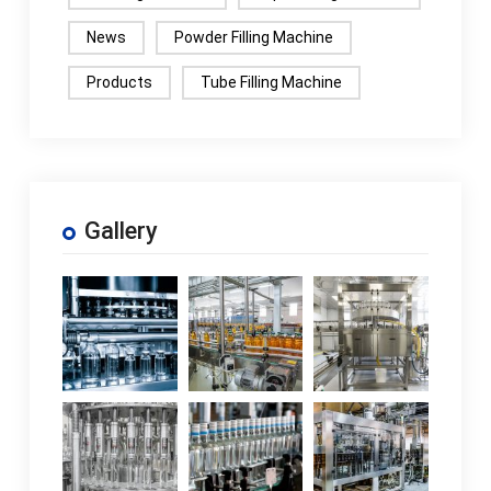
News
Powder Filling Machine
Products
Tube Filling Machine
Gallery