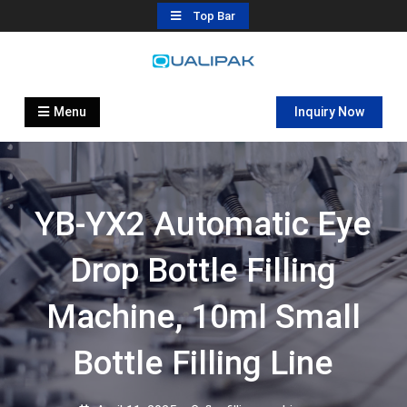
Skip
Top Bar
to
content
Automatic Filling Machine
flexfillingmachines.com
Manufactures
Menu
Inquiry Now
YB-YX2 Automatic Eye
Drop Bottle Filling
Machine, 10ml Small
Bottle Filling Line