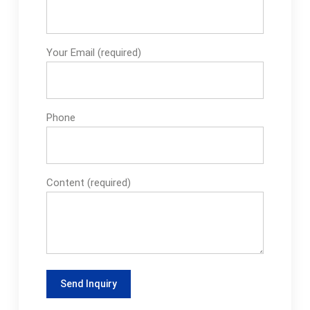
Your Email (required)
Phone
Content (required)