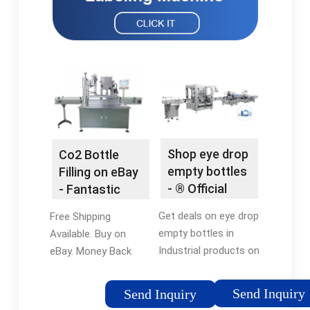
Shop eye drop
Co2 Bottle
empty bottles
Filling on eBay
- ® Official
- Fantastic
Site
Prices On Co2
Get deals on eye drop
Free Shipping
Bottle Filling
empty bottles in
Available. Buy on
Industrial products on
eBay. Money Back
flexfillingmachines.
Guarantee! Fast 'N
Check out our
Free Shipping ·
Send Inquiry
Send Inquiry
selection & order
Returns Made Easy ·