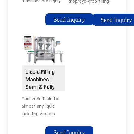
machines are highly
drop/eye-drop-filling-
efficient and can fill
machineSee all
and cap multiple
results for this
Send Inquiry
Send Inquiry
bottles per minute,
question
making them ideal for
high-volume
production. On the
other hand, semi-
automatic and
manual machines are
Liquid Filling
suitable for small-
Machines |
scale production.
Semi & Fully
Automatic |
CachedSuitable for
Universal ...
almost any liquid
including viscous
liquids containing
particles such as
Send Inquiry