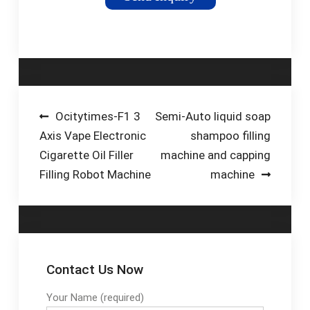
foods, our fully
automatic liquid filling
machinery can cater
for containers in the
5ml to 10 litre fill
range. Despite
impressive outputs
Post
Ocitytimes-F1 3
Semi-Auto liquid soap
of up to 120 bottles
Axis Vape Electronic
shampoo filling
navigation
per minute (7200 per
Cigarette Oil Filler
machine and capping
hour); our bottling
Filling Robot Machine
machine
machines are
designed for simple
set-up, changeover
and ...
Contact Us Now
Your Name (required)