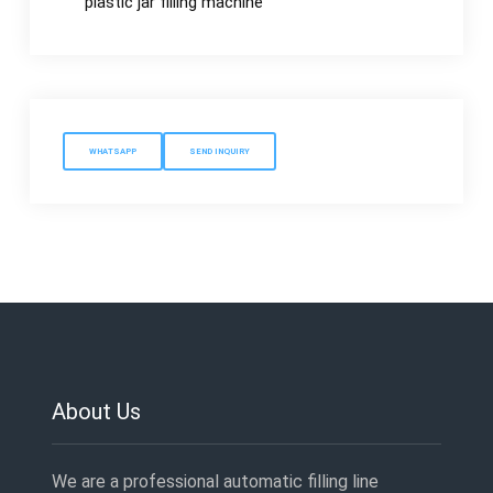
plastic jar filling machine
WHATSAPP
SEND INQUIRY
About Us
We are a professional automatic filling line