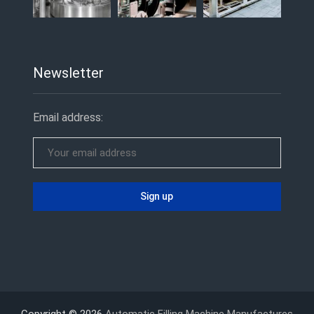
Newsletter
Email address:
Copyright © 2026
Automatic Filling Machine Manufactures