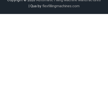
| Qua by
flexfillingmachines.com