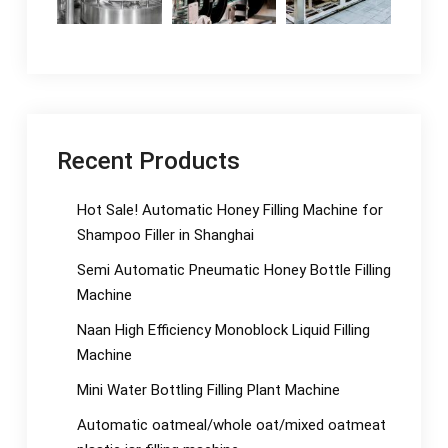
Recent Products
Hot Sale! Automatic Honey Filling Machine for
Shampoo Filler in Shanghai
Semi Automatic Pneumatic Honey Bottle Filling
Machine
Naan High Efficiency Monoblock Liquid Filling
Machine
Mini Water Bottling Filling Plant Machine
Automatic oatmeal/whole oat/mixed oatmeat