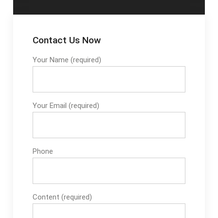
Contact Us Now
Your Name (required)
Your Email (required)
Phone
Content (required)