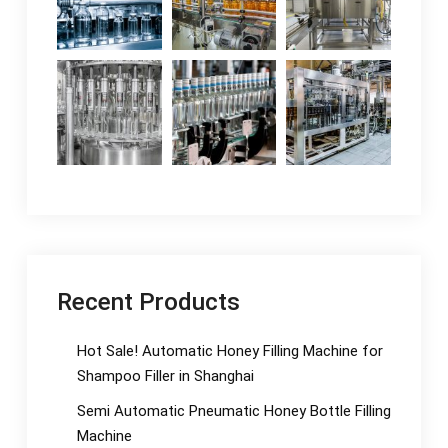
Recent Products
Hot Sale! Automatic Honey Filling Machine for
Shampoo Filler in Shanghai
Semi Automatic Pneumatic Honey Bottle Filling
Machine