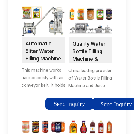
Automatic
Quality Water
5liter Water
Bottle Filling
Filling Machine
Machine &
- China 5L
Juice Bottle
This machine works
China leading provider
Bottle …
Filling …
harmoniously with air-
of Water Bottle Filling
conveyor belt, It holds
Machine and Juice
the bottles by the
Bottle Filling Machine,
neck, thus, reducing
ZhangJiaGang Filldrink
Send Inquiry
Send Inquiry
the possibility of
machinery Co.,Ltd is
bottles falling over
Juice Bottle Filling
during conveying
Machine factory.
process. This …