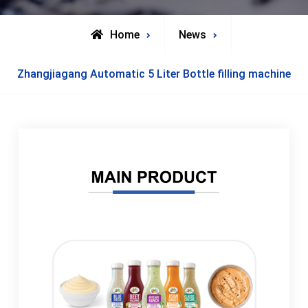
Home
News
Zhangjiagang Automatic 5 Liter Bottle filling machine