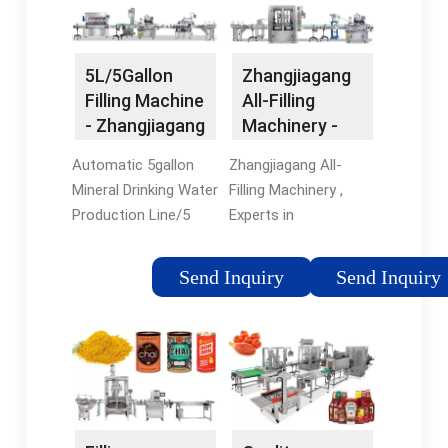
Tags:Water Filling
MachineZhangjiagang
Veshine Machinery
5L/5Gallon
Zhangjiagang
Filling Machine
All-Filling
- Zhangjiagang
Machinery -
Proman
water filling
Automatic 5gallon
Zhangjiagang All-
Machine …
machine ...
Mineral Drinking Water
Filling Machinery ,
Production Line/5
Experts in
Gallon Filling Machine.
Manufacturing and
FOB Price: US $3,800-
Exporting water filling
Send Inquiry
Send Inquiry
8,000 / Piece. Min.
machine, juice filling
Order: 1 Piece.
machine and 918
Contact
more Products.
Now.Tags:Water
Filling
MachineAutomatic