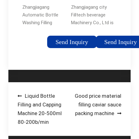
sale, price, …
Manufacturer,
Zhangjiagang
Zhangjiagang city
Water Filling …
Automatic Bottle
Filltech beverage
Washing Filling
Machinery Co., Ltd is
Capping Machine 3 in
located in the birth
1 5 Liter 10 Litre 5L
place of filling
Send Inquiry
Send Inquiry
7L 10L Water Filling
machine, which is
Machine. FOB Price:
created with several
US $ 5000-50000 /
year's factory
Piece. Min. Order: 1
experience. Our
Piece. Get Best
machines …
Quote. Automatic
Grade: …Tags:Water
Post
Liquid Bottle
Good price material
Filling
Filling and Capping
filling caviar sauce
navigation
Machine20units/Month
Machine 20-500ml
packing machine
80-200b/min