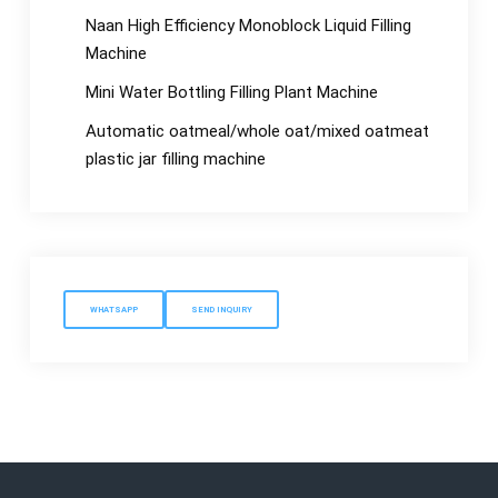
Naan High Efficiency Monoblock Liquid Filling
Machine
Mini Water Bottling Filling Plant Machine
Automatic oatmeal/whole oat/mixed oatmeat
plastic jar filling machine
WHATSAPP
SEND INQUIRY