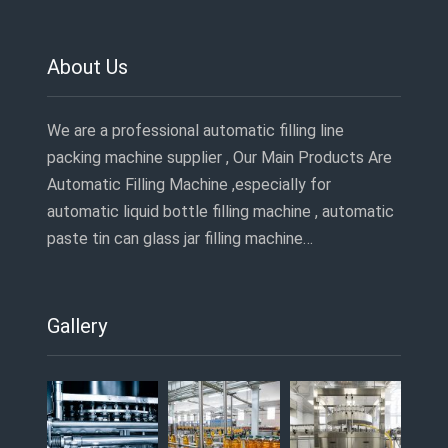
About Us
We are a professional automatic filling line
packing machine supplier , Our Main Products Are
Automatic Filling Machine ,especially for
automatic liquid bottle filling machine , automatic
paste tin can glass jar filling machine…
Gallery