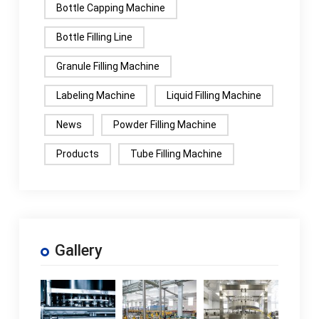
Bottle Capping Machine
Bottle Filling Line
Granule Filling Machine
Labeling Machine
Liquid Filling Machine
News
Powder Filling Machine
Products
Tube Filling Machine
Gallery