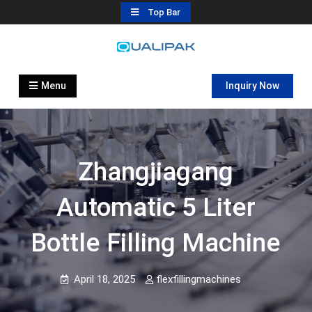
Skip
Top Bar
to
content
Automatic Filling Machine
flexfillingmachines.com
Manufactures
Menu
Inquiry Now
Zhangjiagang
Automatic 5 Liter
Bottle Filling Machine
April 18, 2025
flexfillingmachines