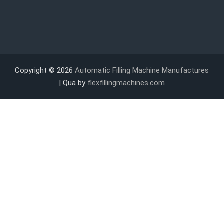
Copyright © 2026
Automatic Filling Machine Manufactures
| Qua by
flexfillingmachines.com