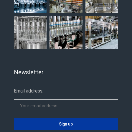
Newsletter
Email address: