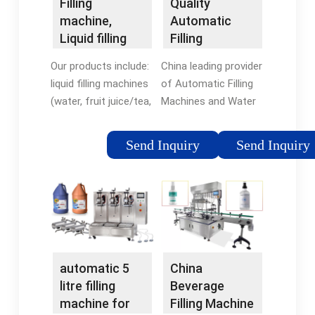
Filling
Quality
machine,
Automatic
Liquid filling
Filling
machine,
Machines &
Our products include:
China leading provider
Beverage
Water Bottle
liquid filling machines
of Automatic Filling
filling …
Filling Machine
(water, fruit juice/tea,
Machines and Water
...
carbonated drink, oil,
Bottle Filling Machine,
alcohol, plant protein
Zhangjiagang Huawei
Send Inquiry
Send Inquiry
drink, etc.), barreled
Shenda Machinery
filling line (:1-5 gallon).
Co.Ltd. is Water
Automatic anti …
Bottle Filling Machine
Tags:Water Filling
factory.Tags:Water
MachineAutomatic
Filling
MachineAutomatic
automatic 5
China
litre filling
Beverage
machine for
Filling Machine