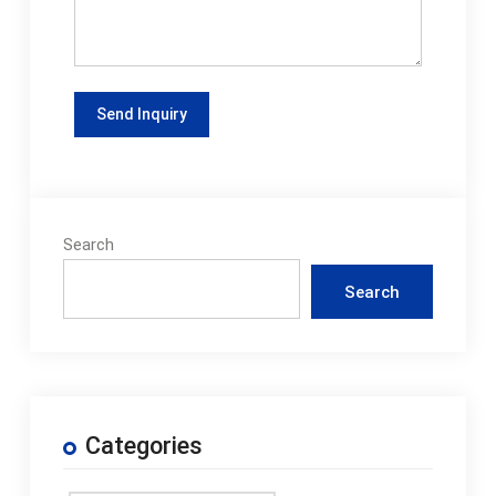
Search
Search
Categories