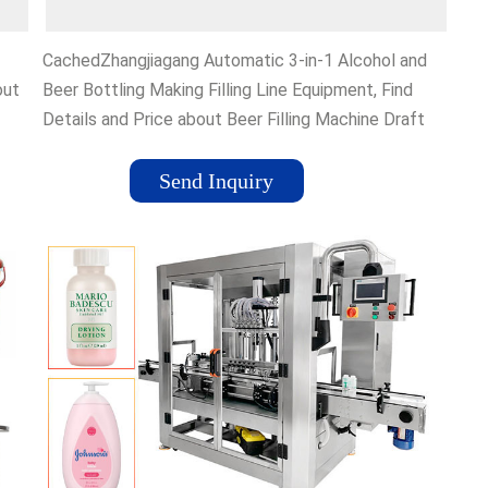
CachedZhangjiagang Automatic 3-in-1 Alcohol and
out
Beer Bottling Making Filling Line Equipment, Find
Details and Price about Beer Filling Machine Draft
Beer Filling Machine from Zhangjiagang Automatic 3-
in-1 Alcohol and Beer Bottling Making Filling Line
Send Inquiry
Equipment - Jiangsu Mesure Machinery
k