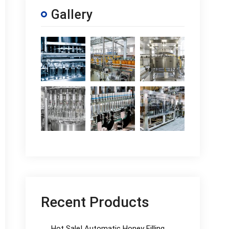
Gallery
Recent Products
Hot Sale! Automatic Honey Filling