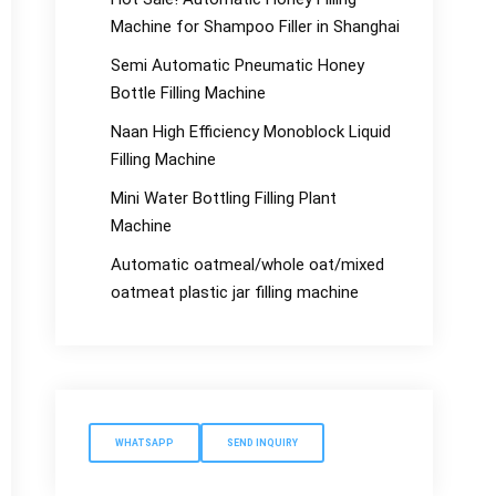
Machine for Shampoo Filler in Shanghai
Semi Automatic Pneumatic Honey
Bottle Filling Machine
Naan High Efficiency Monoblock Liquid
Filling Machine
Mini Water Bottling Filling Plant
Machine
Automatic oatmeal/whole oat/mixed
oatmeat plastic jar filling machine
WHATSAPP
SEND INQUIRY