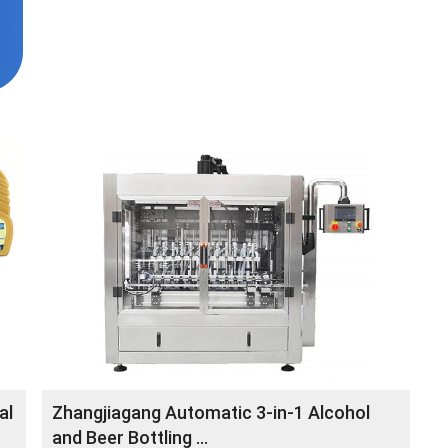
al
Zhangjiagang Automatic 3-in-1 Alcohol
and Beer Bottling ...