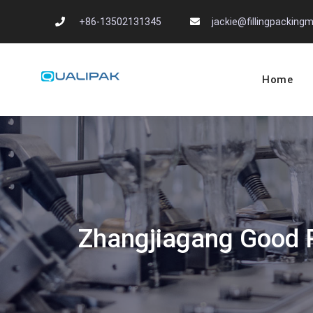
Skip
+86-13502131345
jackie@fillingpackin
to
content
Home
Automatic Filling
flexfillingmachines.com
Zhangjiagang Good Pr