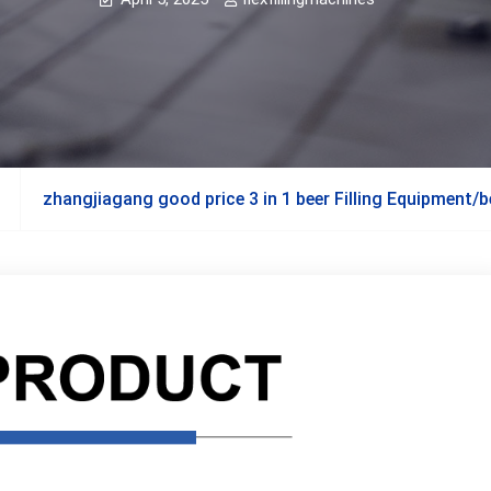
zhangjiagang good price 3 in 1 beer Filling Equipment/