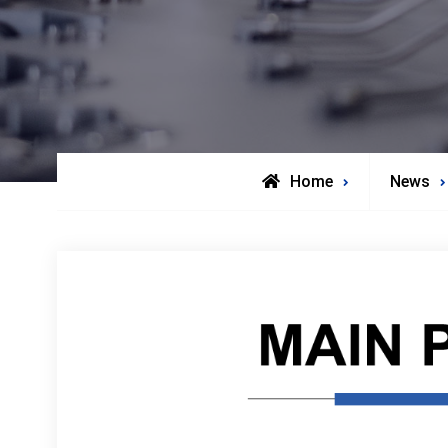
Home
News