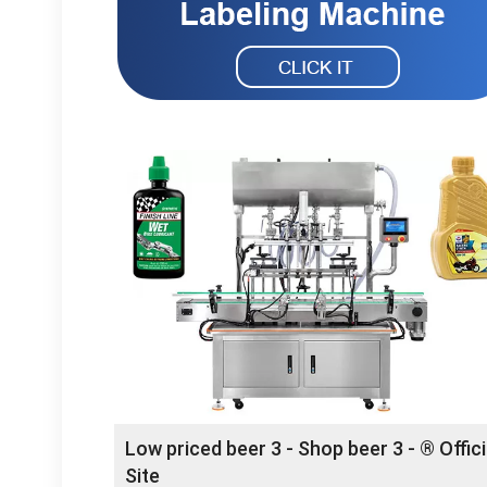
Low priced beer 3 - Shop beer 3 - ® Offici
Site