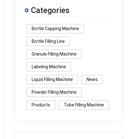
Categories
Bottle Capping Machine
Bottle Filling Line
Granule Filling Machine
Labeling Machine
Liquid Filling Machine
News
Powder Filling Machine
Products
Tube Filling Machine