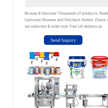
Browse & Discover Thousands of products. Read
Customer Reviews and Find Best Sellers. Check 
our selection & order now. Free UK delivery on
eligible orders! Navigation Links:
flexfillingmachinesbasics•Best Sellers•Customer
Send Inquiry
ServiceAccessories Everything You Need To Get
Your Car Back On The Road. New Releases Chec
Out Our Newest Releases. Get The Latest Gear
From GP!