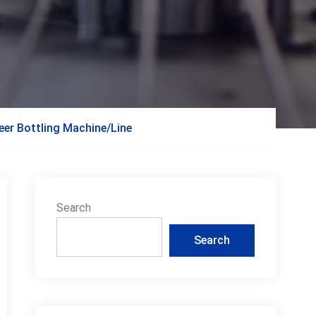
beer Bottling Machine/Line
Search
Search