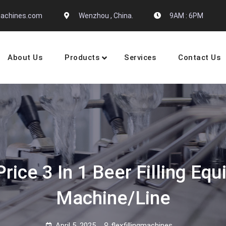
gmachines.com
Wenzhou , China.
9AM : 6PM
About Us
Products
Services
Contact Us
 Machine Manufactures
ice 3 In 1 Beer Filling Eq
Machine/Line
April 5, 2025
flexfillingmachines