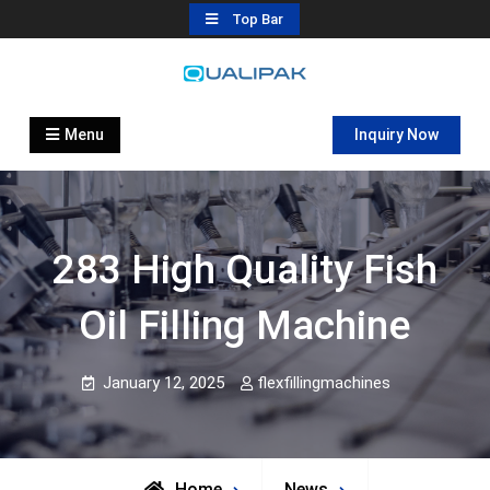
Skip
Top Bar
to
content
Automatic Filling Machine
flexfillingmachines.com
Manufactures
Menu
Inquiry Now
283 High Quality Fish
Oil Filling Machine
January 12, 2025
flexfillingmachines
Home
News