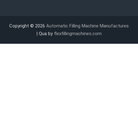
Copyright © 2026
Automatic Filling Machine Manufactures
| Qua by
flexfillingmachines.com