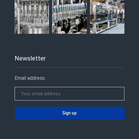
Newsletter
Email address: