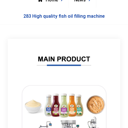
283 High quality fish oil filling machine