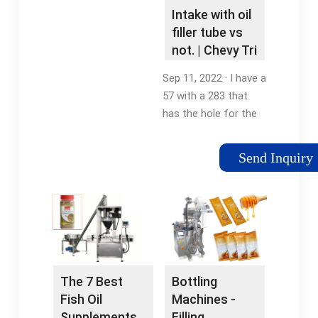
Intake with oil
filler tube vs
not. | Chevy Tri
Five Forum
Sep 11, 2022 · I have a
57 with a 283 that
has the hole for the
oil filler tube through
the intake. Can I put
Send Inquiry
on a different intake
without the hole, will
it seal the hole
correctly? Do I …
The 7 Best
Bottling
Fish Oil
Machines -
Supplements
Filling