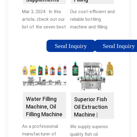
for Healthy
Equipment
Mar 3, 2024 · In this
Our cost-efficient and
Hearts and
Company, Inc.
article, check out our
reliable bottling
Brains
list of the seven best
machine and filling
fish oil supplements,
equipment provide
including our top pick,
faster and more
Send Inquiry
Send Inquiry
Nordic Naturals
accurate results that
Ultimate Omega, and
yield increased
six others for every …
production and profit.
Missing: filling
machineMust include:
filling machine
Water Filling
Superior Fish
Machine, Oil
Oil Extraction
Filling Machine
Machine |
Manufacturer
Advanced
As a professional
We supply superior
Process for …
manufacturer of
quality fish oil