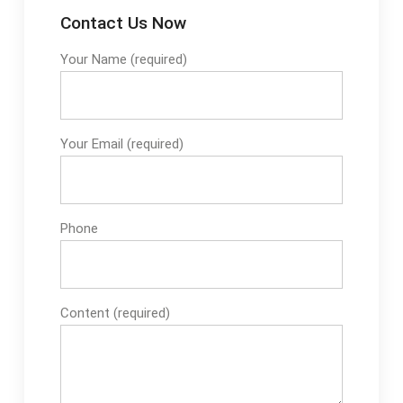
Contact Us Now
Your Name (required)
Your Email (required)
Phone
Content (required)