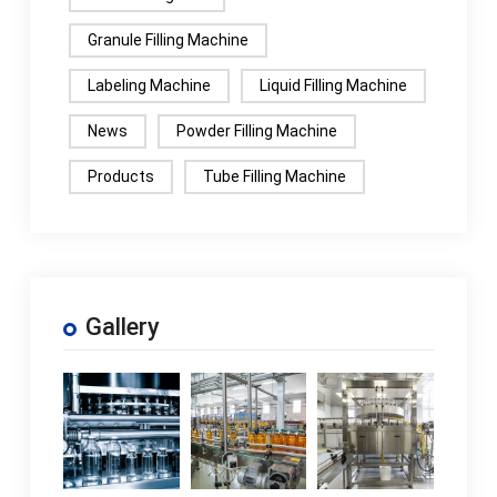
Granule Filling Machine
Labeling Machine
Liquid Filling Machine
News
Powder Filling Machine
Products
Tube Filling Machine
Gallery