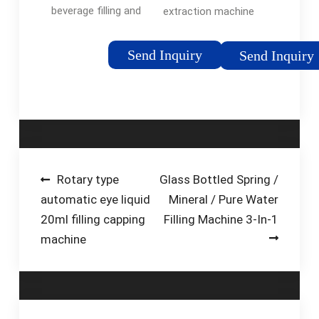
beverage filling and
extraction machine
packing machinery,
and advanced fish oil
Keyuan supply high
extraction process
Send Inquiry
Send Inquiry
quality water filling
for small or large
machine, oil filling
scale fish oil
machine, etc. For
production. Below is
more details, you can
the detailed process
…
of fish …
Post
Rotary type
Glass Bottled Spring /
automatic eye liquid
Mineral / Pure Water
navigation
20ml filling capping
Filling Machine 3-In-1
machine