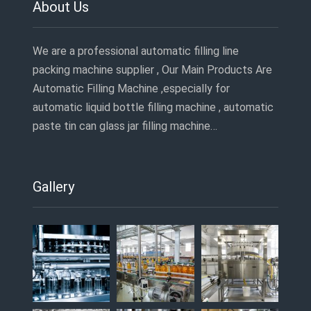
About Us
We are a professional automatic filling line
packing machine supplier , Our Main Products Are
Automatic Filling Machine ,especially for
automatic liquid bottle filling machine , automatic
paste tin can glass jar filling machine…
Gallery