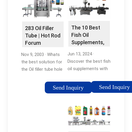
The 10 Best
283 Oil Filler
Fish Oil
Tube | Hot Rod
Supplements,
Forum
According to
Jun 13, 2024 ·
Nov 9, 2003 · Whats
…
Discover the best fish
the best solution for
oil supplements with
the Oil filler tube hole
high-quality DHA and
in the front of older
EPA omega-3s; our
engines intake
Send Inquiry
Send Inquiry
expert dietitian found
283/327. I'm installing
options that are
a Edelbrock rpm
affordable and side-
maniford, shall I Plug
effect-free.Missing:
it with a Freeze plug …
filling machineMust
Missing: fish oilMust
include: filling machine
include: fish oil