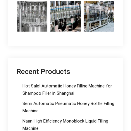
Recent Products
Hot Sale! Automatic Honey Filling Machine for
Shampoo Filler in Shanghai
Semi Automatic Pneumatic Honey Bottle Filling
Machine
Naan High Efficiency Monoblock Liquid Filling
Machine