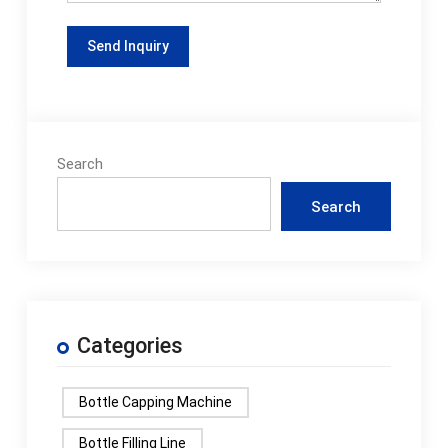
Search
Search
Categories
Bottle Capping Machine
Bottle Filling Line