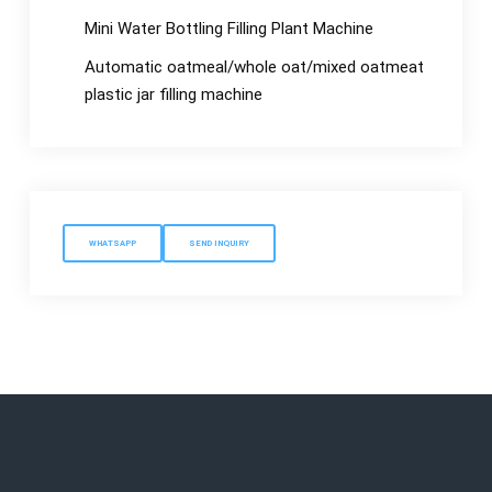
Mini Water Bottling Filling Plant Machine
Automatic oatmeal/whole oat/mixed oatmeat
plastic jar filling machine
WHATSAPP
SEND INQUIRY