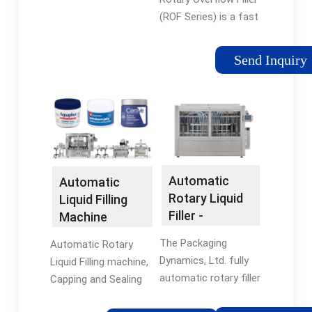
Machine -
Capping system or
(ROF Series) is a fast
Accutek
Pick N Place type
and accurate Filling
Screw Capping
System. The Rotary
Send Inquiry
System.
Overflow Filler is a
perfect choice for all
free-flowing, non-
carbonated liquid
products. Things like
foods, beverages,
cosmetics, and
Automatic
Automatic
chemicals are perfect
Rotary Liquid
Liquid Filling
for this machine.
Filler -
Machine
ROF-52 Fillers use
Packaging
Manufacturers
¡°Fill-to-Level¡±
The Packaging
Automatic Rotary
Dynamics, Ltd.
technology, which
Dynamics, Ltd. fully
Liquid Filling machine,
guarantees ...
automatic rotary filler
Capping and Sealing
has been engineered
Machine ¨C ROTOFILL