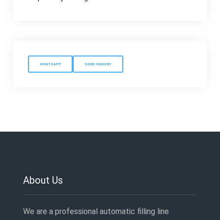
WHATSAPP
SEND INQUIRY
About Us
We are a professional automatic filling line