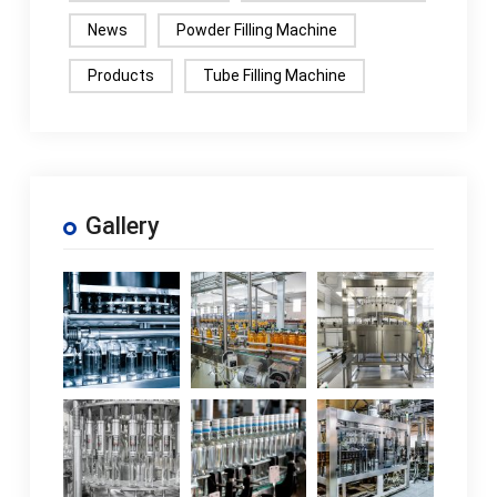
News
Powder Filling Machine
Products
Tube Filling Machine
Gallery