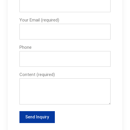
Your Email (required)
Phone
Content (required)