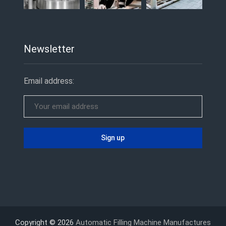
Newsletter
Email address:
Copyright © 2026
Automatic Filling Machine Manufactures