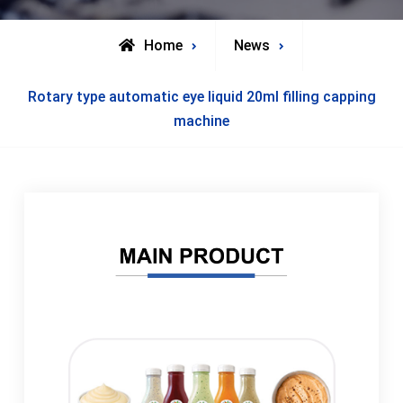
Home
News
Rotary type automatic eye liquid 20ml filling capping
machine