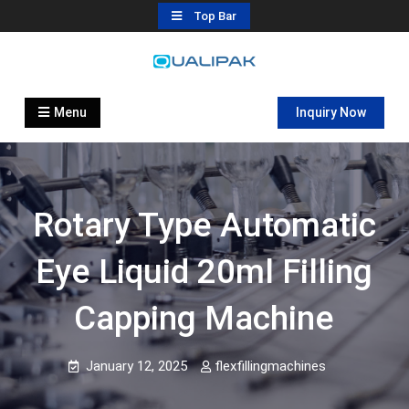
Skip
Top Bar
to
content
Automatic Filling Machine
flexfillingmachines.com
Manufactures
Menu
Inquiry Now
Rotary Type Automatic
Eye Liquid 20ml Filling
Capping Machine
January 12, 2025
flexfillingmachines