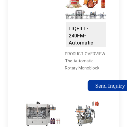
Min Order: 1 set
13957712128
LIQFILL-
240FM-
Automatic
Rotary
PRODUCT OVERVIEW
Monoblock
The Automatic
Liquid Bottle
Rotary Monoblock
Filling &
24x12 Head Liquid
Capping
Bottle Filling and
Machine with
Send Inquiry
Capping Machine,
FLOW METER
Model LIQFILL-240
Technology -
FM with FLOW METER
Brothers
Liquid Filling
Pharmamach
Technology is
suitable for Round,