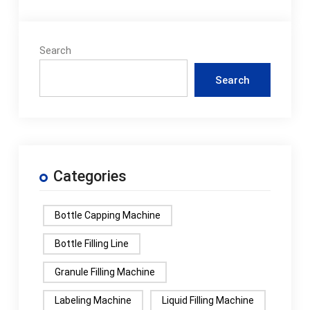
Search
Search
Categories
Bottle Capping Machine
Bottle Filling Line
Granule Filling Machine
Labeling Machine
Liquid Filling Machine