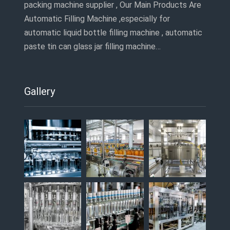
packing machine supplier , Our Main Products Are
Automatic Filling Machine ,especially for
automatic liquid bottle filling machine , automatic
paste tin can glass jar filling machine…
Gallery