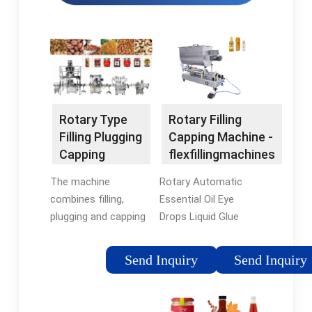
Rotary Filling
Rotary Type
Capping Machine -
Filling Plugging
flexfillingmachines
Capping
Machine
Rotary Automatic
The machine
Essential Oil Eye
combines filling,
Drops Liquid Glue
plugging and capping
Filler Glass Small
in one, offering high
Bottle Blood Tube
efficiency, space-
Send Inquiry
Send Inquiry
Vial Reagent Filling
saving design and
Capping Machine $
user-friendly
2,850 .00 - $ 7,000 .00
operation. +86-