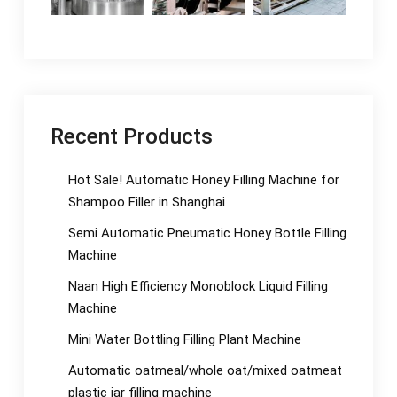
Recent Products
Hot Sale! Automatic Honey Filling Machine for
Shampoo Filler in Shanghai
Semi Automatic Pneumatic Honey Bottle Filling
Machine
Naan High Efficiency Monoblock Liquid Filling
Machine
Mini Water Bottling Filling Plant Machine
Automatic oatmeal/whole oat/mixed oatmeat
plastic jar filling machine