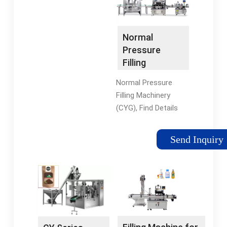
filling machine 3-in-1
Zhangjiagang
unit.
Chunyuan Machinery
Co., Ltd. Mainly used
Normal
for the filling and
Pressure
sealing non-
Filling
carbonated bottled ...
Machinery
Normal Pressure
(CYG) - China
Filling Machinery
Filling Machine
(CYG), Find Details
and Liquid
and Price about Filling
Filling Machine
Machine Liquid Filling
Send Inquiry
Machine from Normal
Pressure Filling
Machinery (CYG) -
Zhangjiagang Shuaifei
Drink Machinery Co.,
Ltd. Company
Introduction: Our