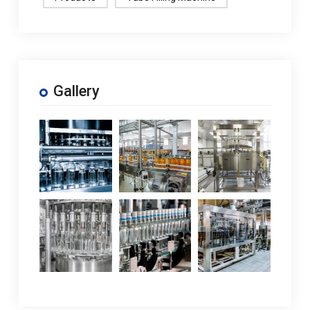
Gallery