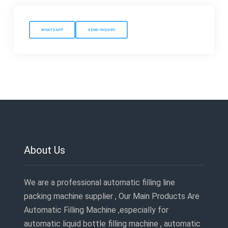
WHATSAPP
SEND INQUIRY
About Us
We are a professional automatic filling line
packing machine supplier , Our Main Products Are
Automatic Filling Machine ,especially for
automatic liquid bottle filling machine , automatic