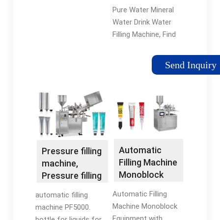
Filling Machine
Pure Water Mineral
- China Normal
Water Drink Water
Pressure Filler
Filling Machine, Find
and Filling
Details and Price
Machine
about Normal
Send Inquiry
Pressure Filler Filling
Machine from Pure
Water Mineral Water
Drink Water Filling
Machine -
Zhangjiagang City
Wanjin Machinery Co.,
Automatic
Pressure filling
Ltd.
Filling Machine
machine,
Monoblock
Pressure filling
Equipment
station - All
Automatic Filling
automatic filling
with Capacity
industrial
Machine Monoblock
machine PF5000.
8000b/H
manufacturers
Equipment with
bottle for liquids for