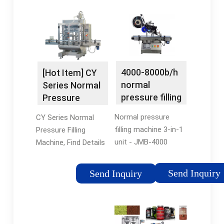
4000-8000b/h
[Hot Item] CY
normal
Series Normal
pressure filling
Pressure
machine
Filling Machine
Normal pressure
CY Series Normal
filling machine 3-in-1
Pressure Filling
unit - JMB-4000
Machine, Find Details
Aseptic brick carton
and Price about Filling
filling machine Normal
Machine Normal
Send Inquiry
Send Inquiry
pressure hot filling
Pressure from CY
machine 3-in-1 unit;
Series Normal
Packaging Machine
Pressure Filling
Normal pressure
Machine -