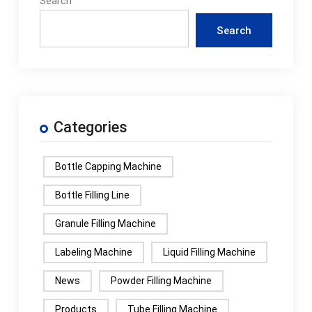
Search
Search
Categories
Bottle Capping Machine
Bottle Filling Line
Granule Filling Machine
Labeling Machine
Liquid Filling Machine
News
Powder Filling Machine
Products
Tube Filling Machine