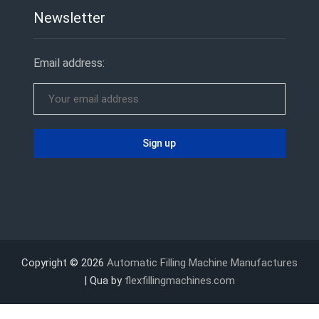
Newsletter
Email address:
Copyright © 2026
Automatic Filling Machine Manufactures
| Qua by
flexfillingmachines.com