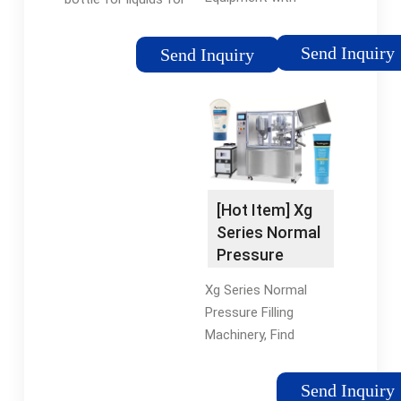
Capacity 8000b/H,
the chemical industry.
Find Details and Price
The PF5000 inline
Send Inquiry
Send Inquiry
about Beverage
automatic pressure
Machine Filling
filler is ideally suited
Machine from
for liquids, oils,
Automatic Filling
chemicals, foaming
Machine Monoblock
products, and hot fill.
Equipment with
Features ? Can hold
Capacity 8000b/H -
from 2 to 20 fill
[Hot Item] Xg
Jiangsu Jinrong
nozzles.
Series Normal
Machinery Co., Ltd.
Pressure
Filling
Xg Series Normal
Machinery
Pressure Filling
Machinery, Find
Details and Price
about Filling Line
Send Inquiry