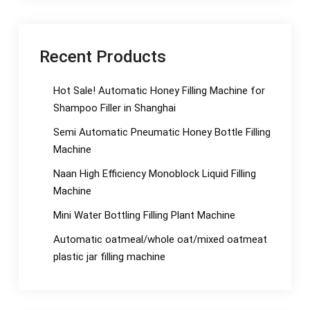
Recent Products
Hot Sale! Automatic Honey Filling Machine for
Shampoo Filler in Shanghai
Semi Automatic Pneumatic Honey Bottle Filling
Machine
Naan High Efficiency Monoblock Liquid Filling
Machine
Mini Water Bottling Filling Plant Machine
Automatic oatmeal/whole oat/mixed oatmeat
plastic jar filling machine