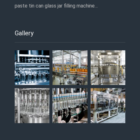
paste tin can glass jar filling machine…
Gallery