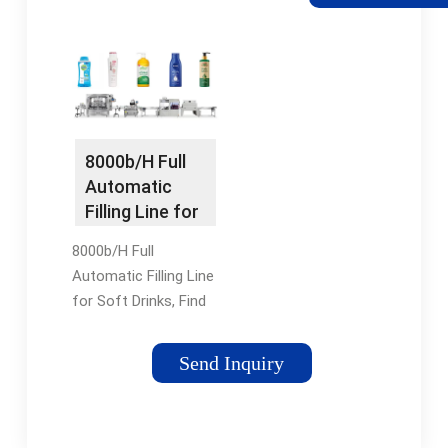
Beverage Machine
from Xg Series
Normal Pressure
Filling Machinery -
Zhangjiagang Keyuan
Machinery Co., Ltd.
Print This Page Home
8000b/H Full
Packaging & Printing
Automatic
Filling Machine ...
Filling Line for
Soft Drinks -
8000b/H Full
China Rotary
Automatic Filling Line
Filling Machine
for Soft Drinks, Find
and Beverage
Details and Price
Packing
about Rotary Filling
Machine
Send Inquiry
Machine Beverage
Packing Machine
from 8000b/H Full