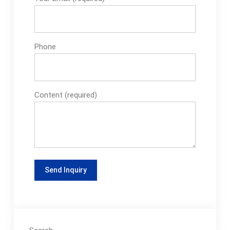
Phone
Content (required)