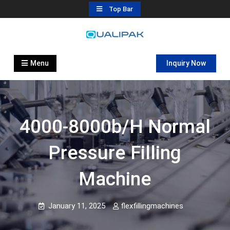
Skip
Top Bar
to
content
Automatic Filling Machine
flexfillingmachines.com
Manufactures
Menu
Inquiry Now
4000-8000b/h Normal
Pressure Filling
Machine
January 11, 2025
flexfillingmachines