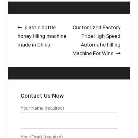
Automatic Filling Line
for Soft Drinks -
Jiangsu Jinrong
Machinery Co., Ltd.
Post
plastic bottle
Customized Factory
honey filling machine
Price High Speed
navigation
made in China
Automatic Filling
Machine For Wine
Contact Us Now
Your Name (required)
Your Email (required)