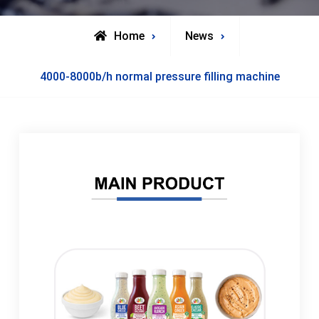
Home
News
4000-8000b/h normal pressure filling machine