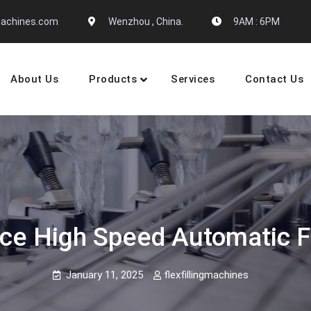
gmachines.com
Wenzhou , China.
9AM : 6PM
About Us
Products
Services
Contact Us
 Machine Manufactures
ce High Speed Automatic F
January 11, 2025
flexfillingmachines