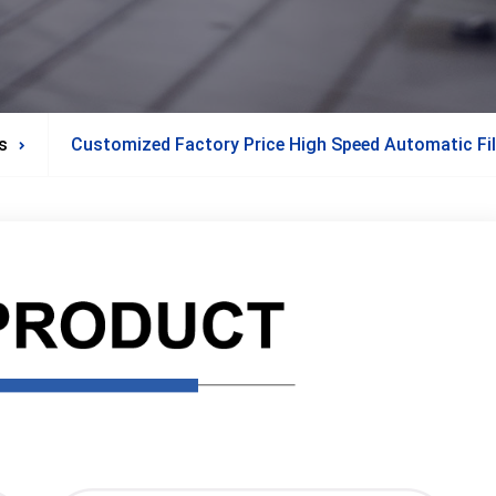
s
Customized Factory Price High Speed Automatic Fil