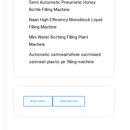
Semi Automatic Pneumatic Honey
Bottle Filling Machine
Naan High Efficiency Monoblock Liquid
Filling Machine
Mini Water Bottling Filling Plant
Machine
Automatic oatmeal/whole oat/mixed
oatmeat plastic jar filling machine
WHATSAPP
SEND INQUIRY