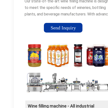
Our state-of-the-art wine filling machine is desi
to meet the specific needs of wineries, bottling
plants, and beverage manufacturers. With advan
technology and …
Send Inquiry
Wine filling machine - All industrial