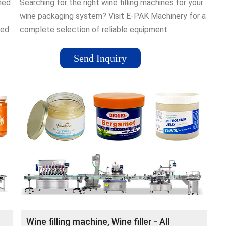
gned
Searching for the right wine filling machines for your
wine packaging system? Visit E-PAK Machinery for a
ced
complete selection of reliable equipment.
Send Inquiry
Wine filling machine, Wine filler - All