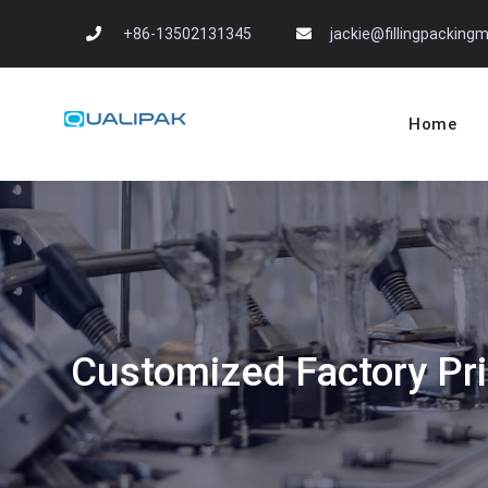
Skip
+86-13502131345
jackie@fillingpackin
to
content
Home
Automatic Filling
flexfillingmachines.com
Customized Factory Pri