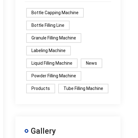
Bottle Capping Machine
Bottle Filling Line
Granule Filling Machine
Labeling Machine
Liquid Filling Machine
News
Powder Filling Machine
Products
Tube Filling Machine
Gallery