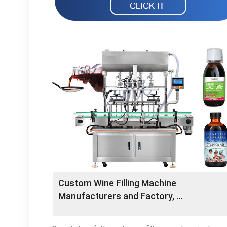
Custom Wine Filling Machine
Manufacturers and Factory, …