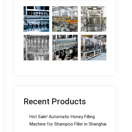
Recent Products
Hot Sale! Automatic Honey Filling
Machine for Shampoo Filler in Shanghai