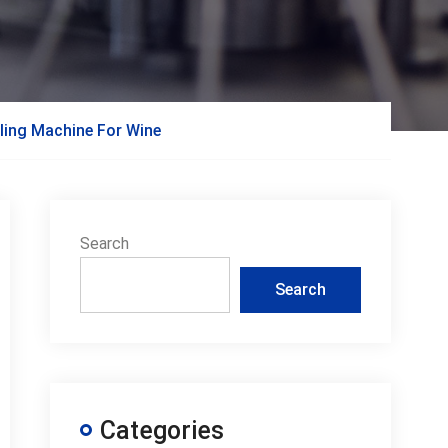
ling Machine For Wine
Search
Search
Categories