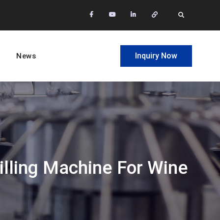
facebook
Youtube
Linkedin
Whatsapp
Search
Inquiry Now
News
illing Machine For Wine