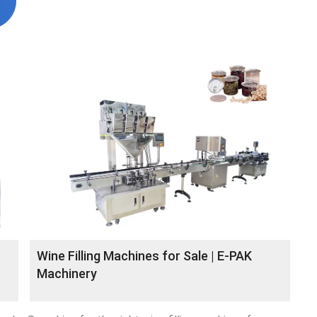
Wine Filling Machines for Sale | E-PAK
Machinery