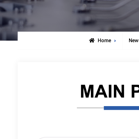
Home
New