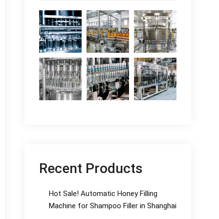
Recent Products
Hot Sale! Automatic Honey Filling
Machine for Shampoo Filler in Shanghai