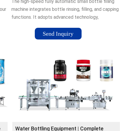
The high-speed fully automatic small bottle filling
our
machine integrates bottle rinsing, filling, and capping
functions. It adopts advanced technology,
and
specifically designed for …Tags:Water Bottle
FillingWater Filling MachineIn stock0.7MPa
Send Inquiry
e
Water Bottling Equipment | Complete