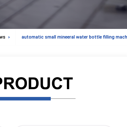
ws
automatic small mineeral water bottle filling mac