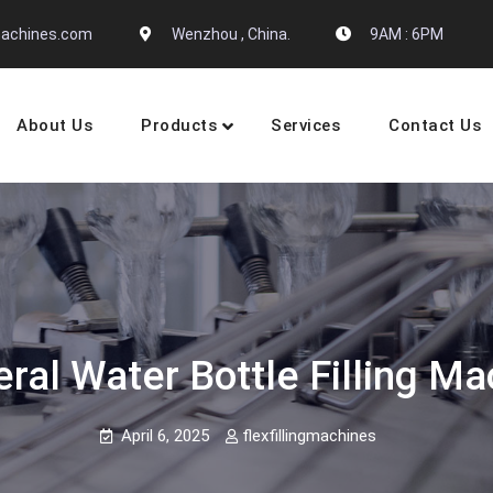
gmachines.com
Wenzhou , China.
9AM : 6PM
About Us
Products
Services
Contact Us
 Machine Manufactures
ral Water Bottle Filling M
April 6, 2025
flexfillingmachines