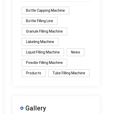
Bottle Capping Machine
Bottle Filling Line
Granule Filling Machine
Labeling Machine
Liquid Filling Machine
News
Powder Filling Machine
Products
Tube Filling Machine
Gallery