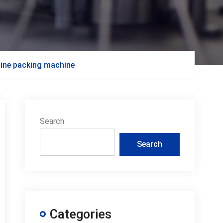
hine packing machine
Search
Search
Categories