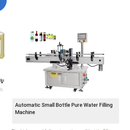
Automatic Small Bottle Pure Water Filling
Machine