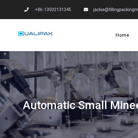
Skip
+86-13502131345
jackie@fillingpackin
to
content
Home
Automatic Filling
flexfillingmachines.com
Automatic Small Minee