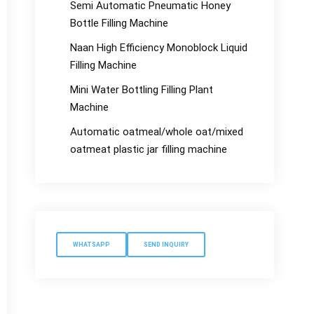
Semi Automatic Pneumatic Honey
Bottle Filling Machine
Naan High Efficiency Monoblock Liquid
Filling Machine
Mini Water Bottling Filling Plant
Machine
Automatic oatmeal/whole oat/mixed
oatmeat plastic jar filling machine
WHATSAPP
SEND INQUIRY