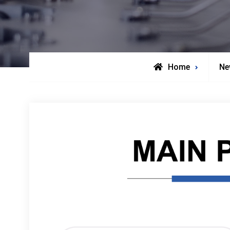
Home
Ne