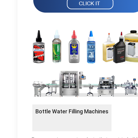
Bottle Water Filling Machines