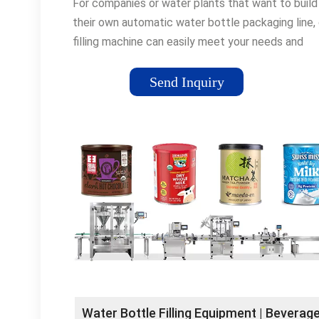
For companies or water plants that want to build
their own automatic water bottle packaging line, 
filling machine can easily meet your needs and
accomplish your …Tags:Filling MachinesBottling 
Filling MachineBottle Packaging Line
Send Inquiry
Water Bottle Filling Equipment | Beverag