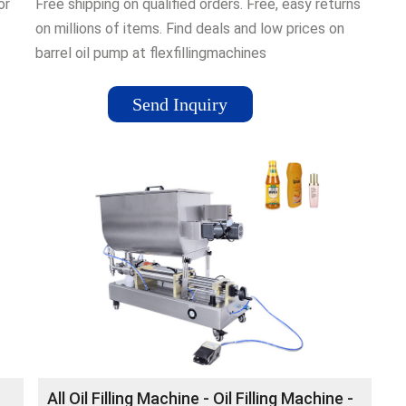
or
Free shipping on qualified orders. Free, easy returns
on millions of items. Find deals and low prices on
barrel oil pump at flexfillingmachines
Send Inquiry
ge,
,
se
All Oil Filling Machine - Oil Filling Machine -