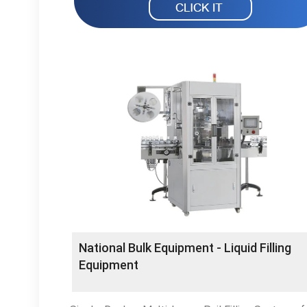
National Bulk Equipment - Liquid Filling
Equipment