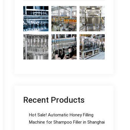
Recent Products
Hot Sale! Automatic Honey Filling
Machine for Shampoo Filler in Shanghai