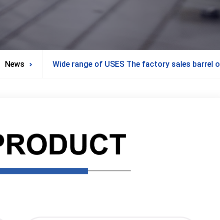
News
Wide range of USES The factory sales barrel oi