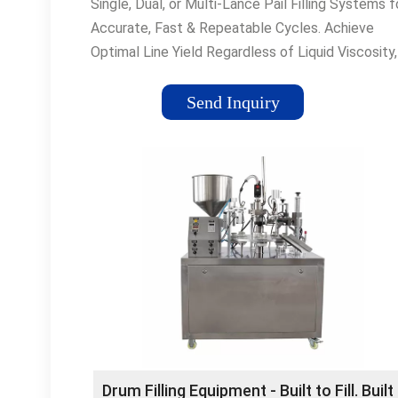
Single, Dual, or Multi-Lance Pail Filling Systems f
Accurate, Fast & Repeatable Cycles. Achieve
Optimal Line Yield Regardless of Liquid Viscosity,
Solids, Foaming, or Temperature Engineered-to-
Application · Sanitary/Hygienic Design ·
Send Inquiry
Cantilever/Gantry Designs Types: Food & Bevera
Building Products, Chemical, Paints & Stains,
Adhesives & Sealants Request a Proposal Simple
Thorough, Online RFQ Accurate & Timely Respon
Locate Your NBE Sales Rep Knowledge of Your
Industry Expert in Your Application
Drum Filling Equipment - Built to Fill. Built