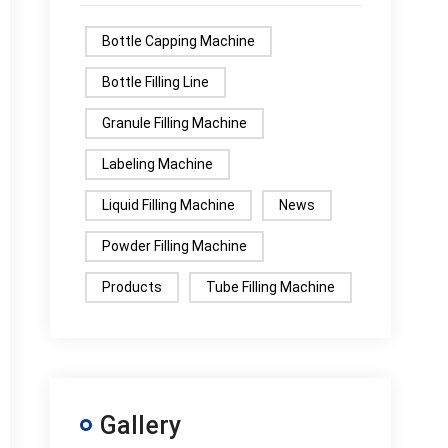
Bottle Capping Machine
Bottle Filling Line
Granule Filling Machine
Labeling Machine
Liquid Filling Machine
News
Powder Filling Machine
Products
Tube Filling Machine
Gallery