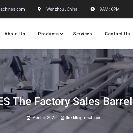
gmachines.com
Wenzhou , China.
9AM : 6PM
About Us
Products
Services
Contact Us
 Machine Manufactures
 The Factory Sales Barrel 
April 6, 2025
flexfillingmachines