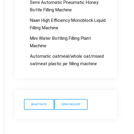
Semi Automatic Pneumatic Honey
Bottle Filling Machine
Naan High Efficiency Monoblock Liquid
Filling Machine
Mini Water Bottling Filling Plant
Machine
Automatic oatmeal/whole oat/mixed
oatmeat plastic jar filling machine
WHATSAPP
SEND INQUIRY