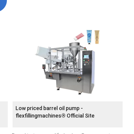
Low priced barrel oil pump -
flexfillingmachines® Official Site