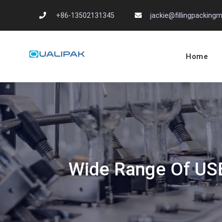
Skip
+86-13502131345
jackie@fillingpackin
to
content
Home
Automatic Filling
flexfillingmachines.com
Wide Range Of USES