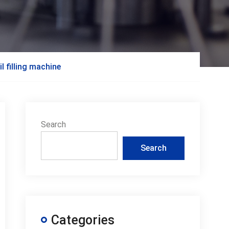
l filling machine
Search
Search
Categories