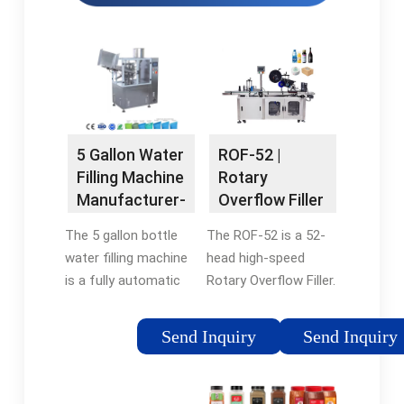
ROF-52 |
5 Gallon Water
Rotary
Filling Machine
Overflow Filler
Manufacturer-
| Automatic
FESTA
The ROF-52 is a 52-
The 5 gallon bottle
Bottle …
head high-speed
water filling machine
Rotary Overflow Filler.
is a fully automatic
This bottling/filling
filling equipment for
machine is designed
the production of 3
Send Inquiry
Send Inquiry
to offer high
gallon and 5 gallon
accuracy and work
drinking water in pure
with a side rang of
water plants or