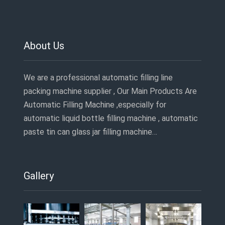
About Us
We are a professional automatic filling line
packing machine supplier , Our Main Products Are
Automatic Filling Machine ,especially for
automatic liquid bottle filling machine , automatic
paste tin can glass jar filling machine…
Gallery