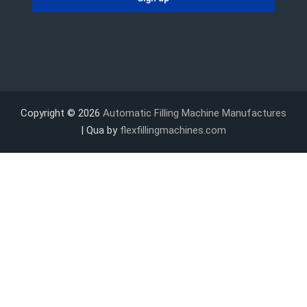
Copyright © 2026
Automatic Filling Machine Manufactures
| Qua by
flexfillingmachines.com