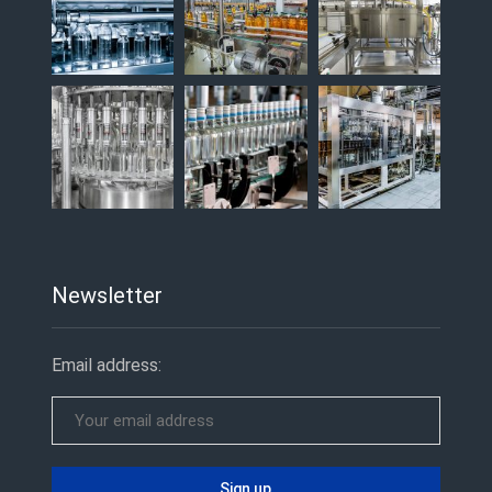
Newsletter
Email address: