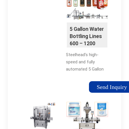
bottles.
mineral water plants.
It is easy to operate
and can …
5 Gallon Water
Bottling Lines
600 – 1200
BPH
Steelhead’s high-
speed and fully
automated 5 Gallon
water bottling lines
with integrated bottle
Send Inquiry
washer, sterilizer, filler
and capping.