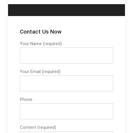
Contact Us Now
Your Name (required)
Your Email (required)
Phone
Content (required)