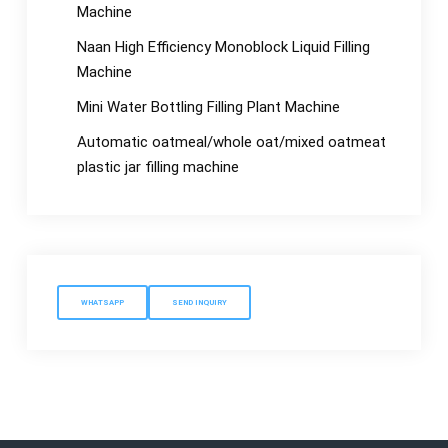
Machine
Naan High Efficiency Monoblock Liquid Filling
Machine
Mini Water Bottling Filling Plant Machine
Automatic oatmeal/whole oat/mixed oatmeat
plastic jar filling machine
WHATSAPP
SEND INQUIRY