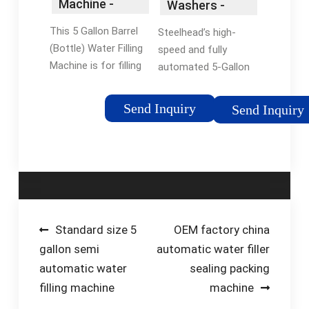
Machine -
Washers -
HZM
Bottling
This 5 Gallon Barrel
Steelhead’s high-
Machinery
Systems -
(Bottle) Water Filling
speed and fully
Steelhead Inc.
Machine is for filling
automated 5-Gallon
mineral water, distilled
bottle washer,
water and purified
sterilizer, filler and
Send Inquiry
Send Inquiry
water into
capping lines
barreled/Bottle/jar.
The barrel water drink
filling machine …
Reviews: 24
Post
Standard size 5
OEM factory china
gallon semi
automatic water filler
navigation
automatic water
sealing packing
filling machine
machine