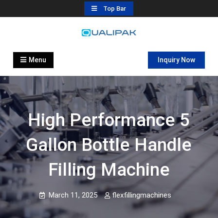
Skip
Top Bar
to
content
Automatic Filling Machine
flexfillingmachines.com
Manufactures
Menu
Inquiry Now
High Performance 5
Gallon Bottle Handle
Filling Machine
March 11, 2025
flexfillingmachines