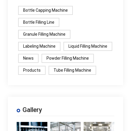
Bottle Capping Machine
Bottle Filling Line
Granule Filling Machine
Labeling Machine
Liquid Filling Machine
News
Powder Filling Machine
Products
Tube Filling Machine
Gallery