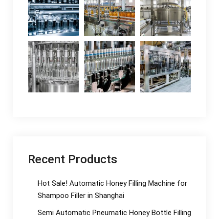
Recent Products
Hot Sale! Automatic Honey Filling Machine for
Shampoo Filler in Shanghai
Semi Automatic Pneumatic Honey Bottle Filling