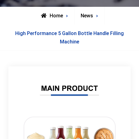
Home
News
High Performance 5 Gallon Bottle Handle Filling
Machine