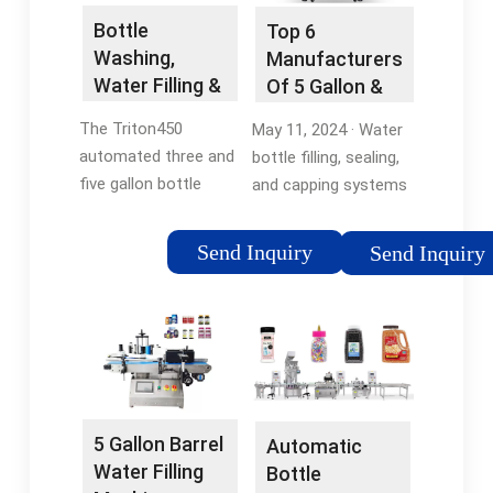
Bottle
Top 6
Washing,
Manufacturers
Water Filling &
Of 5 Gallon &
Capping All in
19L Water
The Triton450
May 11, 2024 · Water
One
Bottlers In USA
automated three and
bottle filling, sealing,
five gallon bottle
and capping systems
water filling machine
are manufactured by
automatically
CapSnap Equipment.
Send Inquiry
Send Inquiry
washes, fills and caps
All CapSnap 5 gallon
bottles. This
equipment
advanced water filling
automated systems
systems processes 3
range in …
and 5 gallon bottles
of many styles …
5 Gallon Barrel
Automatic
Water Filling
Bottle