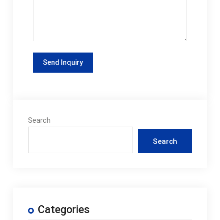
Search
Search
Categories