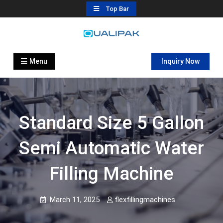
Skip
Top Bar
to
content
Automatic Filling Machine
flexfillingmachines.com
Manufactures
Menu
Inquiry Now
Standard Size 5 Gallon
Semi Automatic Water
Filling Machine
March 11, 2025
flexfillingmachines