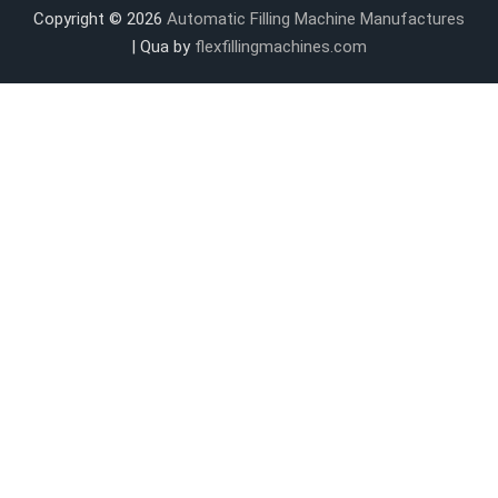
Copyright © 2026
Automatic Filling Machine Manufactures
| Qua by
flexfillingmachines.com