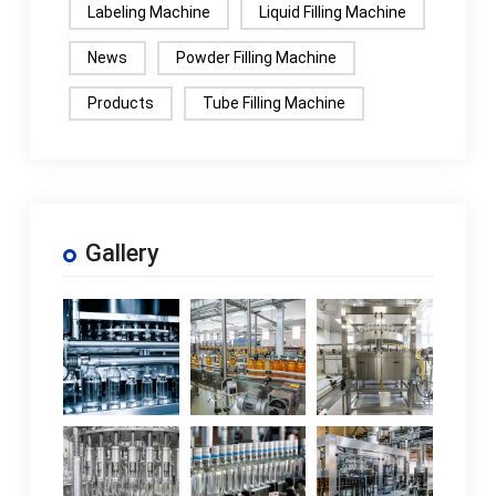
Labeling Machine
Liquid Filling Machine
News
Powder Filling Machine
Products
Tube Filling Machine
Gallery