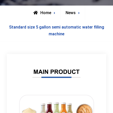
Home
News
Standard size 5 gallon semi automatic water filling
machine