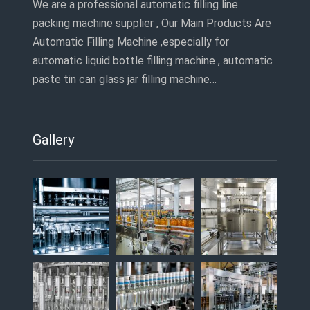
We are a professional automatic filling line
packing machine supplier , Our Main Products Are
Automatic Filling Machine ,especially for
automatic liquid bottle filling machine , automatic
paste tin can glass jar filling machine…
Gallery