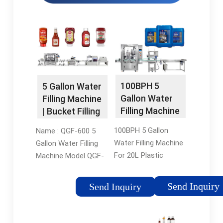
100BPH 5
5 Gallon Water
Gallon Water
Filling Machine
Filling Machine
| Bucket Filling
For 20L
Machine - Alps
100BPH 5 Gallon
Name : QGF-600 5
Plastic Bottles
Machinery
Water Filling Machine
Gallon Water Filling
- Reliable
For 20L Plastic
Machine Model QGF-
Bottles. Suitable for
600 Capacity: (5
big volume 10-20L
Gallon) 600
Send Inquiry
Send Inquiry
bottle pure/mineral
Barrels/hour Filling
water bottle filling,
heads 4 pcs Suitable
widely used in the
bottle volume 3 & 5