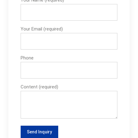
Your Email (required)
Phone
Content (required)