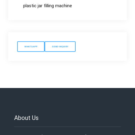
plastic jar filling machine
WHATSAPP
SEND INQUIRY
About Us