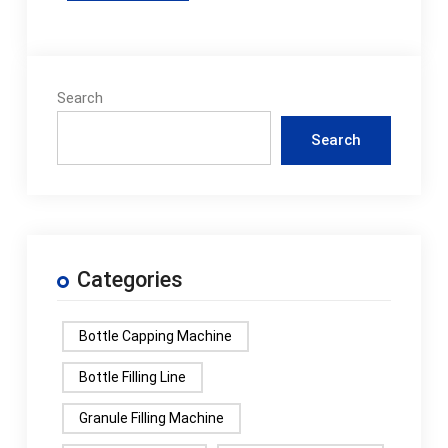
Search
Search
Categories
Bottle Capping Machine
Bottle Filling Line
Granule Filling Machine