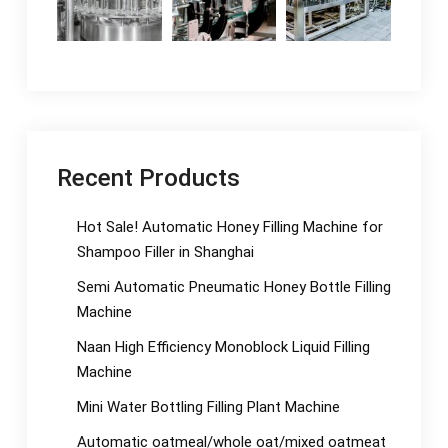
Recent Products
Hot Sale! Automatic Honey Filling Machine for
Shampoo Filler in Shanghai
Semi Automatic Pneumatic Honey Bottle Filling
Machine
Naan High Efficiency Monoblock Liquid Filling
Machine
Mini Water Bottling Filling Plant Machine
Automatic oatmeal/whole oat/mixed oatmeat