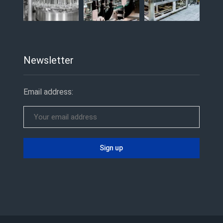
Newsletter
Email address: