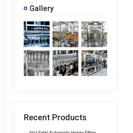
Gallery
Recent Products
Hot Sale! Automatic Honey Filling