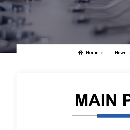
Home
News