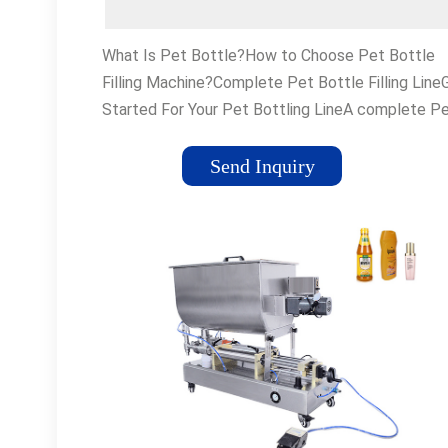
What Is Pet Bottle?How to Choose Pet Bottle
Filling Machine?Complete Pet Bottle Filling Line
Started For Your Pet Bottling LineA complete P
bottle filling line typically includes the following
equipment: # Bottle Unscrambler:This machine
Send Inquiry
arranges the Pet bottles into a single file, ready 
filling. # Capping Machine: The capping machine
secures the cap or closure on the filled bottle. 
are different types of capping machines, includin
spindle cappers, chuck cappe...See more on vkpa