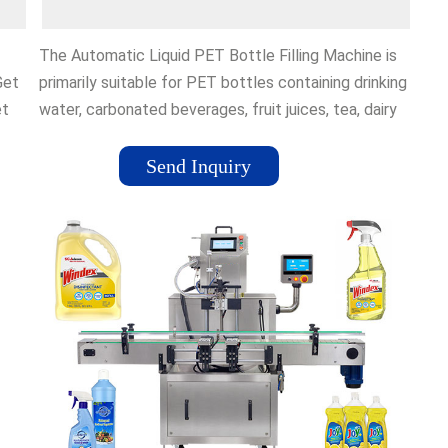
The Automatic Liquid PET Bottle Filling Machine is
Get
primarily suitable for PET bottles containing drinking
et
water, carbonated beverages, fruit juices, tea, dairy
products, …Reviews: 24
Send Inquiry
for
There
g
k