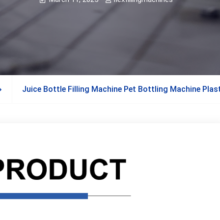
Juice Bottle Filling Machine Pet Bottling Machine Plast