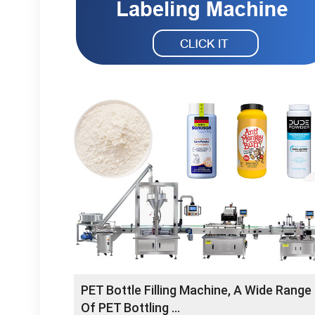
PET Bottle Filling Machine, A Wide Range
Of PET Bottling …