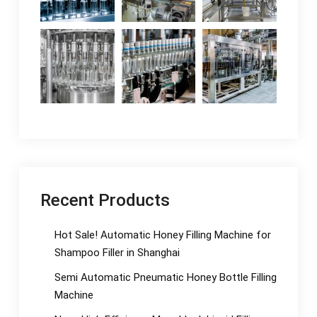
Recent Products
Hot Sale! Automatic Honey Filling Machine for
Shampoo Filler in Shanghai
Semi Automatic Pneumatic Honey Bottle Filling
Machine