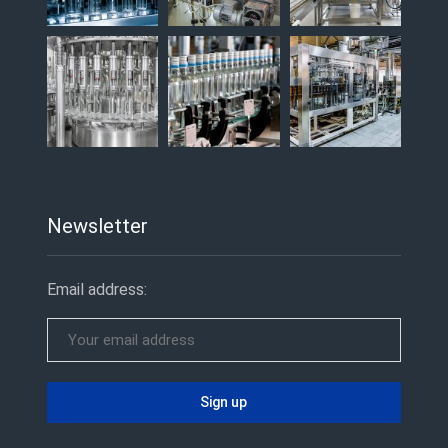
Newsletter
Email address: