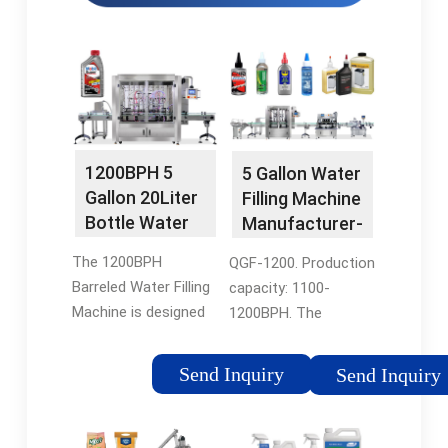
1200BPH 5
5 Gallon Water
Gallon 20Liter
Filling Machine
Bottle Water
Manufacturer-
Filling Packing
FESTA
The 1200BPH
QGF-1200. Production
…
Barreled Water Filling
capacity: 1100-
Machine is designed
1200BPH. The
for 3-5 gallon barreled
machine adopts
drinking water, with
rotary filling system,
Send Inquiry
Send Inquiry
different capacity
continuous feeding,
QGF-100, QGF-240,
filling and sealing.
QGF-300, QGF-450,
Complete the bottling