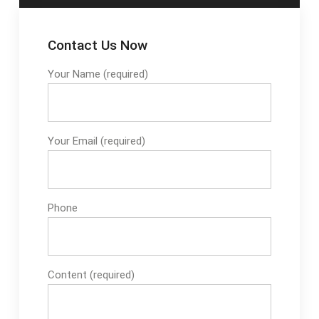
Contact Us Now
Your Name (required)
Your Email (required)
Phone
Content (required)