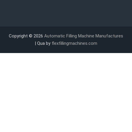
Copyright © 2026
Automatic Filling Machine Manufactures
| Qua by
flexfillingmachines.com