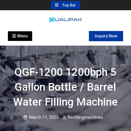
Skip
Top Bar
to
content
Automatic Filling Machine
flexfillingmachines.com
Manufactures
Menu
Inquiry Now
QGF-1200 1200bph 5
Gallon Bottle / Barrel
Water Filling Machine
March 11, 2025
flexfillingmachines