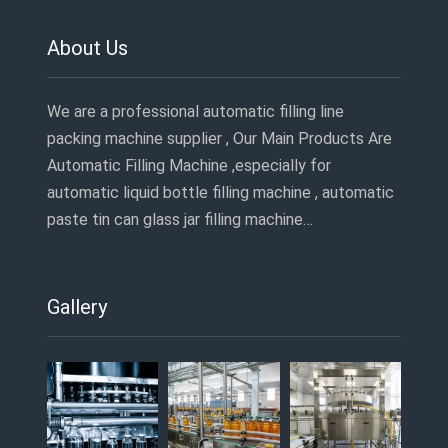
About Us
We are a professional automatic filling line
packing machine supplier , Our Main Products Are
Automatic Filling Machine ,especially for
automatic liquid bottle filling machine , automatic
paste tin can glass jar filling machine…
Gallery