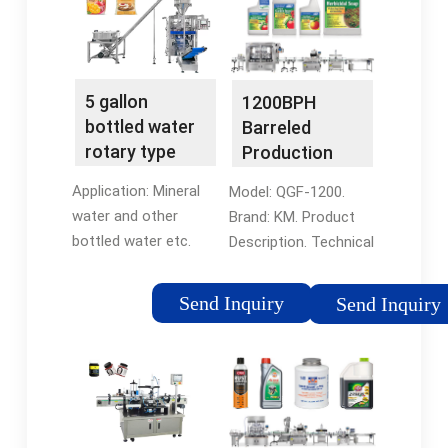
QGF-900, QGF …
process in one stop.
Ask …
5 gallon
1200BPH
bottled water
Barreled
rotary type
Production
filling …
Line(QGF-
Application: Mineral
Model: QGF-1200.
1200) - King
water and other
Brand: KM. Product
Machine
bottled water etc.
Description. Technical
Applied Containers: 5
Data Sheet. King
gallon, 3 gallon PC or
Machine - 5 gallon
Send Inquiry
Send Inquiry
PET barrels. Filling
water filling machine.
System: Mechanical
1. It is specially used
valve or flow-meter
for filling 3 gallon to 5
valve. Capacity:
gallon bottled …
1200BPH