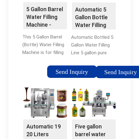
5 Gallon Barrel
Automatic 5
Water Filling
Gallon Bottle
Machine -
Water Filling
HZM
Machine
This 5 Gallon Barrel
Automatic Bottled 5
Machinery
(Bottle) Water Filling
Gallon Water Filling
Machine is for filling
Line 5 gallon pure
mineral water, distilled
water washing filling
water and purified
capping machine. This
Send Inquiry
Send Inquiry
water into
filling line specially for
barreled/Bottle/jar.
3-5gallons barreled
The barrel water drink
drink water,with type
filling machine …
QGF-100, …
5/5(24)Availability: In
stockBrand: HZM
Machine
Automatic 19
Five gallon
20 Liters
barrel water