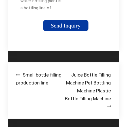
water bottling plant is
a bottling line of
1200BPH production
capacity for 3-5
Send Inquiry
gallon bottle. Model:
QGF-1200. Brand:
PESTOPACK.
Warranty: One Year
and …
Post
Small bottle filling
Juice Bottle Filling
production line
Machine Pet Bottling
navigation
Machine Plastic
Bottle Filling Machine