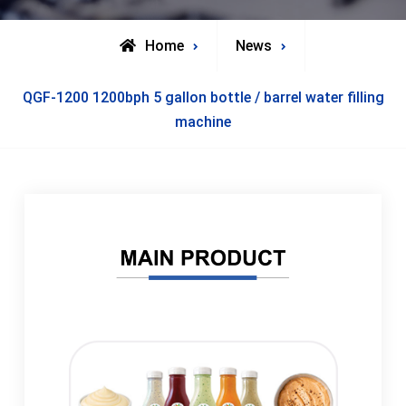
Home
News
QGF-1200 1200bph 5 gallon bottle / barrel water filling
machine