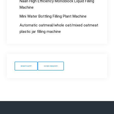
Naan High Efficiency Monoblock Liquid Filling
Machine
Mini Water Bottling Filling Plant Machine
Automatic oatmeal/whole oat/mixed oatmeat
plastic jar filling machine
WHATSAPP
SEND INQUIRY