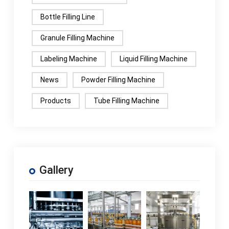
Bottle Filling Line
Granule Filling Machine
Labeling Machine
Liquid Filling Machine
News
Powder Filling Machine
Products
Tube Filling Machine
Gallery