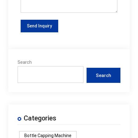
Search
Search
Categories
Bottle Capping Machine