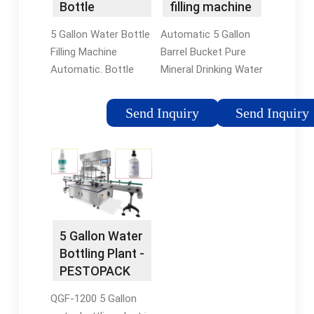
Bottle
filling machine
Washing Filling
- Suzhou …
5 Gallon Water Bottle
Automatic 5 Gallon
Capping …
Filling Machine
Barrel Bucket Pure
Automatic. Bottle
Mineral Drinking Water
Material: PET Bottle.
Filling Machine
Cap: Plastic. Bottle
Bottling Plant
Send Inquiry
Send Inquiry
Volume: 3L-20L.
Production Line
Production Speed:
Processing System
100-1200bph. Suitable
for 10L / 15L / 20L
Bottle: 3 to 5 gallon …
We supply complete
solution for the
recycled bucket water
bottling …
5 Gallon Water
Bottling Plant -
PESTOPACK
QGF-1200 5 Gallon