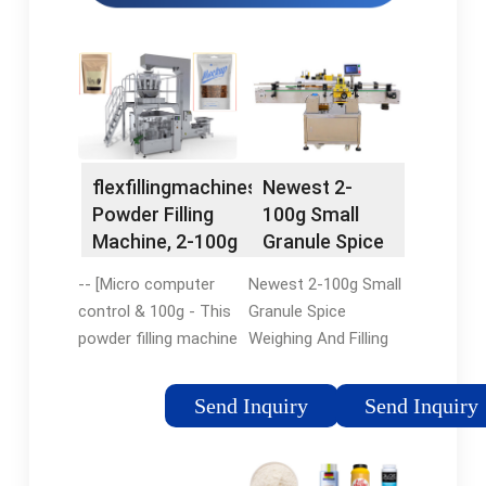
flexfillingmachines:
Newest 2-
Powder Filling
100g Small
Machine, 2-100g
Granule Spice
Small …
Weighing and
-- [Micro computer
Newest 2-100g Small
…
control & 100g - This
Granule Spice
powder filling machine
Weighing And Filling
is operated by an
Machine , Find
automatic
Complete Details
Send Inquiry
Send Inquiry
microcomputer
about Newest 2-100g
control system for
Small Granule Spice
the scientific
Weighing And Filling …