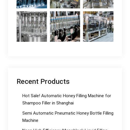
Recent Products
Hot Sale! Automatic Honey Filling Machine for
Shampoo Filler in Shanghai
Semi Automatic Pneumatic Honey Bottle Filling
Machine