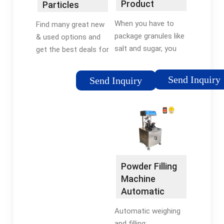
Product
Particles
Machines
Packaging
Subpackage
When you have to
Find many great new
Machines - All-
Device Spice
package granules like
& used options and
Fill
Weighing
salt and sugar, you
get the best deals for
Filling ...
need an accurate,
2-100g 220v Powder
specialized granule
Particles Subpackage
Send Inquiry
Send Inquiry
filling machine. We
Device Spice Weighing
offer a range of
Filling Machine at the
packaging solutions
best online prices at
including auger and …
flexfillingmachines!
Tags:Granule Filling
Free shipping for
MachineAuger
many products!
FillersFilling and
Powder Filling
Packaging Machine
Machine
Automatic
Intelligent …
Automatic weighing
and filling: