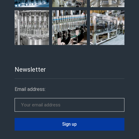
Newsletter
Email address: