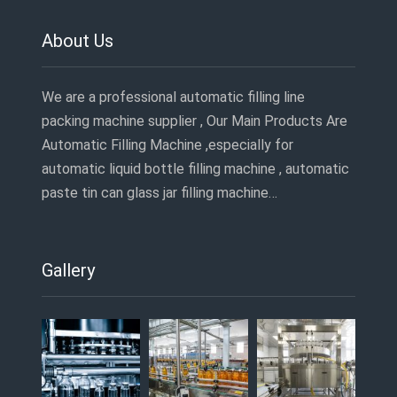
About Us
We are a professional automatic filling line
packing machine supplier , Our Main Products Are
Automatic Filling Machine ,especially for
automatic liquid bottle filling machine , automatic
paste tin can glass jar filling machine…
Gallery