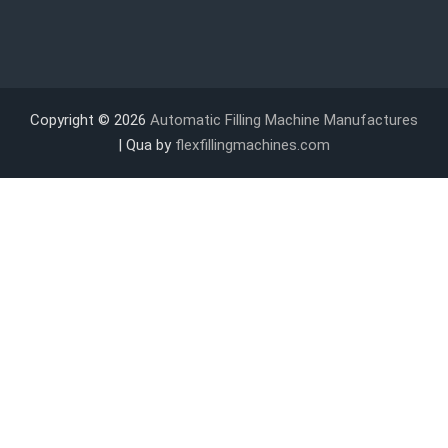
Copyright © 2026
Automatic Filling Machine Manufactures
| Qua by
flexfillingmachines.com