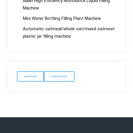
Naan High Efficiency Monoblock Liquid Filling
Machine
Mini Water Bottling Filling Plant Machine
Automatic oatmeal/whole oat/mixed oatmeat
plastic jar filling machine
WHATSAPP
SEND INQUIRY