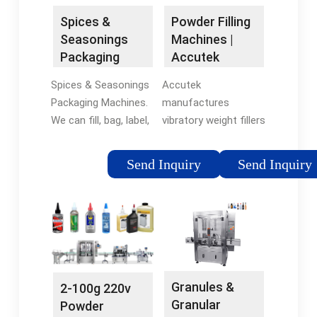
Machines
Spices &
Powder Filling
Seasonings
Machines |
Packaging
Accutek
Machines l All-
Packaging …
Spices & Seasonings
Accutek
Fill Inc.
Packaging Machines.
manufactures
We can fill, bag, label,
vibratory weight fillers
checkweigh, and
and auger fed weight
unscramble a wide
fillers for products
Send Inquiry
Send Inquiry
variety of spices and
like the following:
seasonings for your
Sugar, flour, salt,
production demands.
pepper, spices, small
Get high accuracy and
seeds, coffee
efficient results. Get a
grounds, coffee …
…Tags:Auger
Tags:Powder Filling
FillersFilling and
MachinesAccutek
Granules &
2-100g 220v
Packaging
Auger FillersAccutek
Granular
Powder
MachineFilling
Filler For Sale