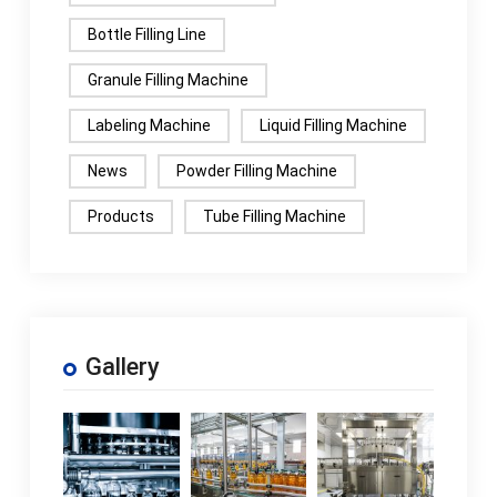
Bottle Filling Line
Granule Filling Machine
Labeling Machine
Liquid Filling Machine
News
Powder Filling Machine
Products
Tube Filling Machine
Gallery