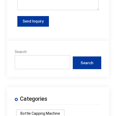
Search
Search
Categories
Bottle Capping Machine