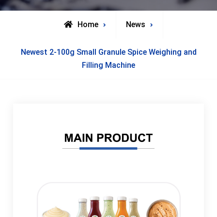
Home
News
Newest 2-100g Small Granule Spice Weighing and
Filling Machine