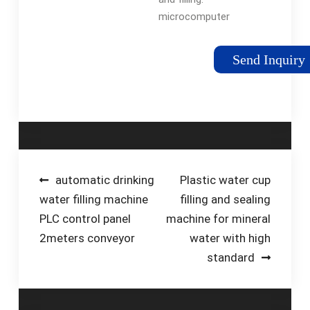
microcomputer
control subpackage,
using electronic
Send Inquiry
weighing technology,
high filling accuracy
(Error ±0.3g), Can be
used for packaging
powder and particles
with high efficiency.
Multi-point …
Post
automatic drinking
Plastic water cup
water filling machine
filling and sealing
navigation
PLC control panel
machine for mineral
2meters conveyor
water with high
standard