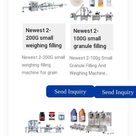
weighing and filling
Tags:Granule Filling
process. …
MachinePowder Filling
Machines
Newest 2-
Newest 2-
200G small
100G small
weighing filling
granule filling
machine for …
and weighing …
Newest 2-200G small
Newest 2-100g Small
weighing filling
Granule Filling And
machine for grain
Weighing Machine ,
granule sugar spice
Find Complete Details
coffee tea filling
about Newest 2-100g
Send Inquiry
Send Inquiry
machine, You can get
Small Granule Filling
more details about
And Weighing
Newest 2-200G small
Machine,Small
weighing filling …
Weighing …
Tags:Granule Filling
MachineFilling