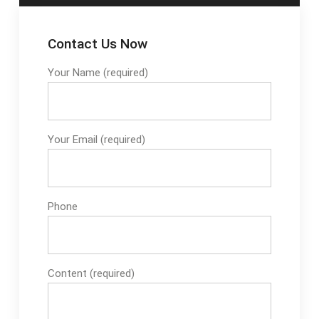
Contact Us Now
Your Name (required)
Your Email (required)
Phone
Content (required)