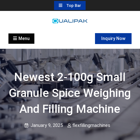
Skip
Top Bar
to
content
Automatic Filling Machine
flexfillingmachines.com
Manufactures
Menu
Inquiry Now
Newest 2-100g Small
Granule Spice Weighing
And Filling Machine
January 9, 2025
flexfillingmachines