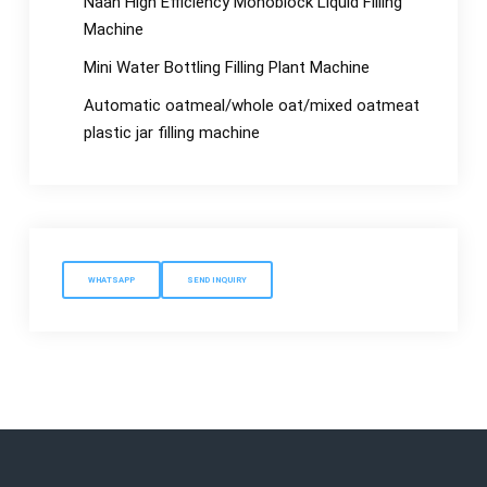
Naan High Efficiency Monoblock Liquid Filling
Machine
Mini Water Bottling Filling Plant Machine
Automatic oatmeal/whole oat/mixed oatmeat
plastic jar filling machine
WHATSAPP
SEND INQUIRY