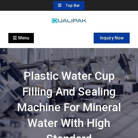
Skip
Top Bar
to
content
Automatic Filling Machine
flexfillingmachines.com
Manufactures
Menu
Inquiry Now
Plastic Water Cup
Filling And Sealing
Machine For Mineral
Water With High