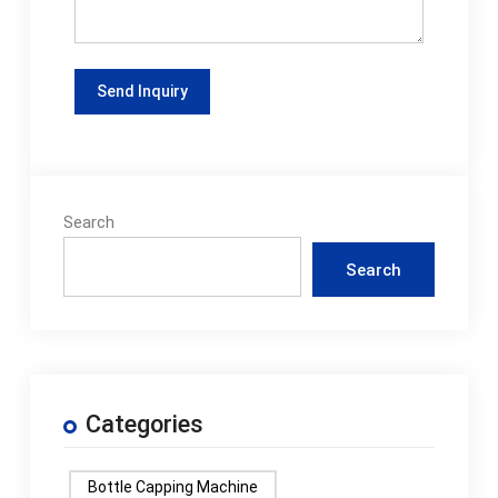
Search
Search
Categories
Bottle Capping Machine