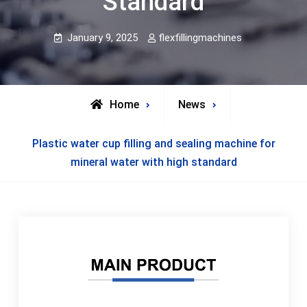
Standard
January 9, 2025
flexfillingmachines
Home
News
Plastic water cup filling and sealing machine for
mineral water with high standard