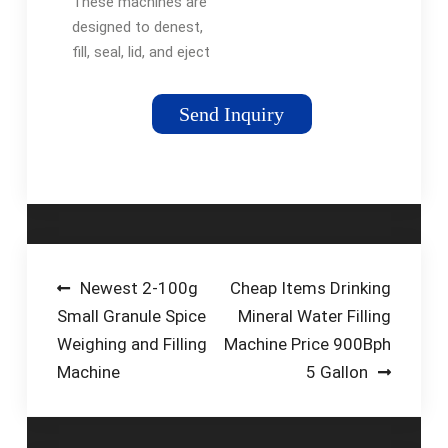
These machines are
Technologies
designed to denest,
fill, seal, lid, and eject
your products. Our
Inline Cup Machines
Send Inquiry
are fully automatic
and can deliver up to
40 cups per minute
per lane. Configurable
in any number of
lanes required to
meet your production
Post
Newest 2-100g
Cheap Items Drinking
requirements.
Small Granule Spice
Mineral Water Filling
navigation
Weighing and Filling
Machine Price 900Bph
Machine
5 Gallon