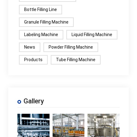
Bottle Filling Line
Granule Filling Machine
Labeling Machine
Liquid Filling Machine
News
Powder Filling Machine
Products
Tube Filling Machine
Gallery