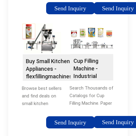
orders. Shop our huge
Enjoy All Categories
Send Inquiry
Send Inquiry
selection of tools &
of Temu's best price,
equipment online with
superior quality & full
a 12-month warranty.
range of services.
Cup Filling
Buy Small Kitchen
Machine -
Appliances -
Industrial
flexfillingmachines®
Packaging
Official Site
Search Thousands of
Browse best sellers
Catalogs for Cup
and find deals on
Filling Machine. Paper
small kitchen
Bag Machine
appliances at
flexfillingmachines®.
Send Inquiry
Send Inquiry
Shop Now! Compare
prices of top rated