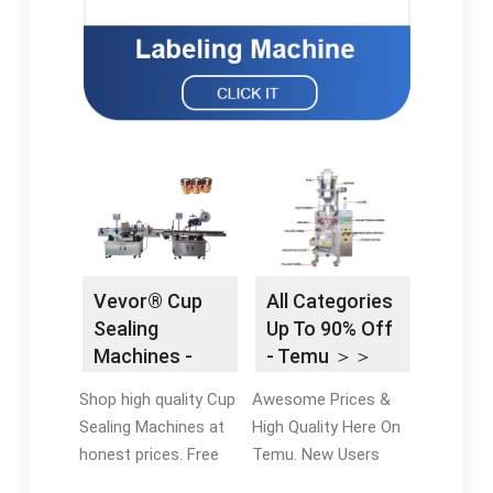
Vevor® Cup
All Categories
Sealing
Up To 90% Off
Machines -
- Temu ＞＞
Vevor®
Best Sellers
Shop high quality Cup
Awesome Prices &
Official Online
Sealing Machines at
High Quality Here On
Store
honest prices. Free
Temu. New Users
Shipping on most
Enjoy Free Return.