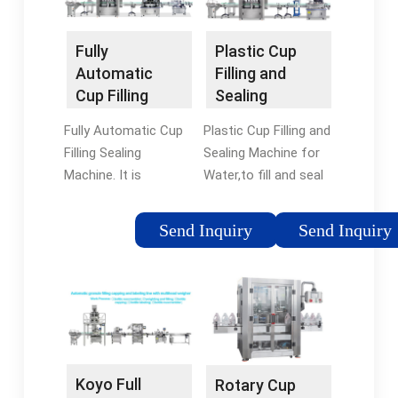
transactions can be
made.
Fully
Plastic Cup
Automatic
Filling and
Cup Filling
Sealing
Sealing
Machine for
Fully Automatic Cup
Plastic Cup Filling and
Machine -
Water - KOYO
Filling Sealing
Sealing Machine for
Termocup
Water
Machine. It is
Water,to fill and seal
designed to fill and
plastic cups, bowls,
seal liquid and semi-
boxes used to be
Send Inquiry
Send Inquiry
liquid products
filled with liquid or
depending on the
cream materials, such
required capacity,
as yoghurt, milk, jelly,
bowl size and desired
fruit salad, pulp,
shape, our machines
mineral water and so
are available in more
on.
than one model with
Koyo Full
Rotary Cup
1 to 10 rows.