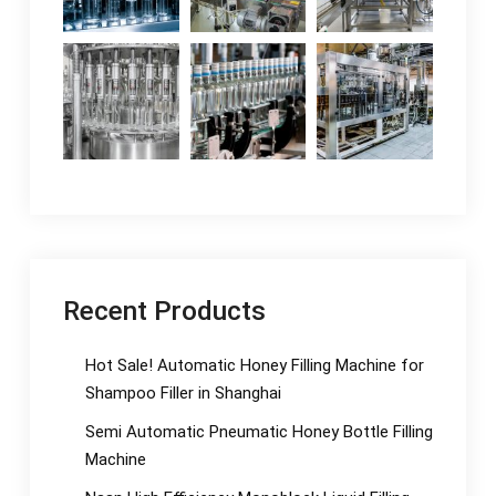
Recent Products
Hot Sale! Automatic Honey Filling Machine for
Shampoo Filler in Shanghai
Semi Automatic Pneumatic Honey Bottle Filling
Machine