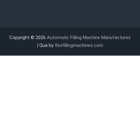
Copyright © 2026
Automatic Filling Machine Manufactures
| Qua by
flexfillingmachines.com