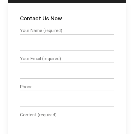
Contact Us Now
Your Name (required)
Your Email (required)
Phone
Content (required)