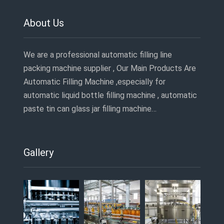
About Us
We are a professional automatic filling line
packing machine supplier , Our Main Products Are
Automatic Filling Machine ,especially for
automatic liquid bottle filling machine , automatic
paste tin can glass jar filling machine…
Gallery