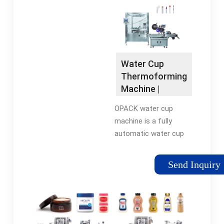
small kitchen
appliances. Find deals
& shop now.
Water Cup
Thermoforming
Machine |
OPACK
OPACK water cup
machine is a fully
automatic water cup
filling and packaging
machine that
Send Inquiry
systematically
performs forming,
filling and sealing
processes,
respectively.