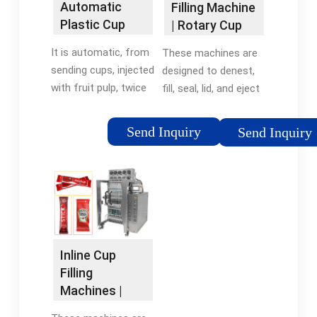
Automatic
Filling Machine
Plastic Cup
| Rotary Cup
Mineral Water
Filling and
It is automatic, from
These machines are
Filling Sealing
Sealing ...
sending cups, injected
designed to denest,
...
with fruit pulp, twice
fill, seal, lid, and eject
filling (pneumatic
your products. Our
valve control level),
Rotary Cup Machines
Send Inquiry
Send Inquiry
send roll film or cover
are fully automatic
the foil lids by
and can deliver up to
manipulator, twice
40 cups per minute
sealing, pneumatic
per lane, with
ribbon coding, film
configurations up to
correction, twice heat
3 lanes.
sealing, single cut,
Inline Cup
waste film recycling,
Filling
product output.
Machines |
Volumetric