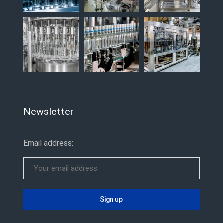
Newsletter
Email address: